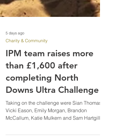
5 days ago
Charity & Community
IPM team raises more
than £1,600 after
completing North
Downs Ultra Challenge
Taking on the challenge were Sian Thomas,
Vicki Eason, Emily Morgan, Brandon
McCallum, Katie Mulkern and Sam Hartgill,