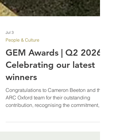
Jul 3
People & Culture
GEM Awards | Q2 2026:
Celebrating our latest
winners
Congratulations to Cameron Beeton and the