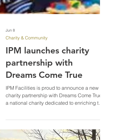
Jun 8
Charity & Community
IPM launches charity
partnership with
Dreams Come True