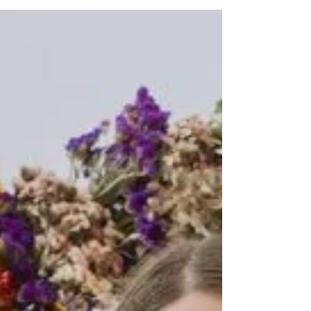
who spent around six hours tackling the
demanding route across the North Downs.