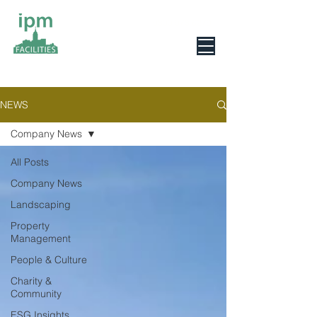
0800 078 6279
NEWS
Company News
All Posts
Company News
Landscaping
Property
Management
People & Culture
Charity &
Community
ESG Insights