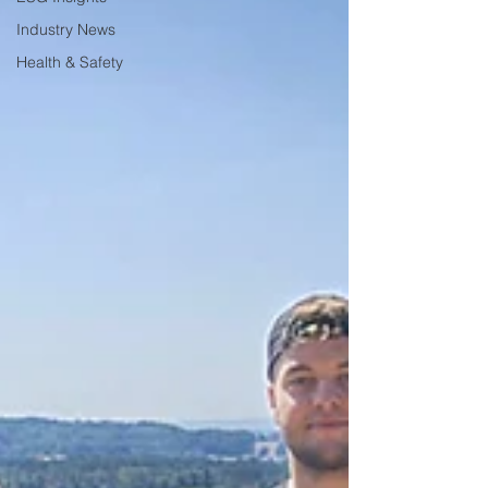
Industry News
Health & Safety