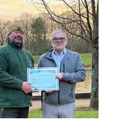
IPM Facilities is proud to announce a new
charity partnership with Dreams Come True,
a national charity dedicated to enriching the
lives of children with a disability, serious
illness, or life-limiting condition by making
their dreams come true.