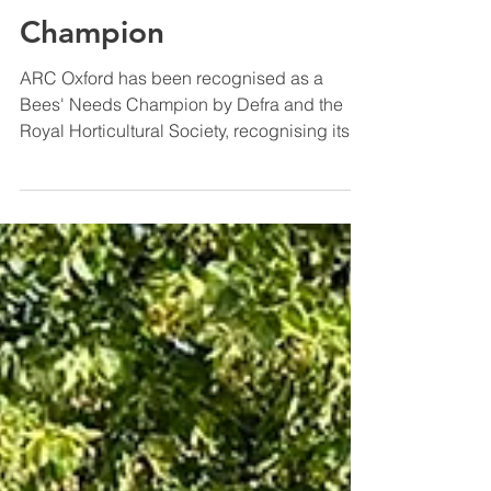
ESG Insights
ARC Oxford recognised
as a Bees' Needs
Champion
ARC Oxford has been recognised as a
Bees' Needs Champion by Defra and the
Royal Horticultural Society, recognising its
commitment to creating habitats for
pollinators and engaging the wider
community with biodiversity.