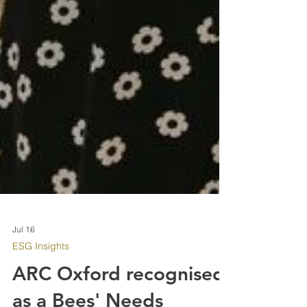
Jul 16