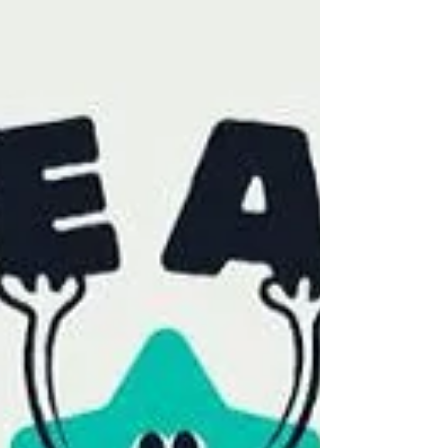
ARC Oxford team for their outstanding
contribution, recognising the commitment,
professionalism and teamwork they
demonstrate every day.