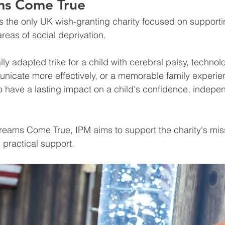
ms Come True
is the only UK wish-granting charity focused on supporti
areas of social deprivation.
lly adapted trike for a child with cerebral palsy, technol
icate more effectively, or a memorable family experie
 have a lasting impact on a child's confidence, indepe
reams Come True, IPM aims to support the charity's mis
 practical support.