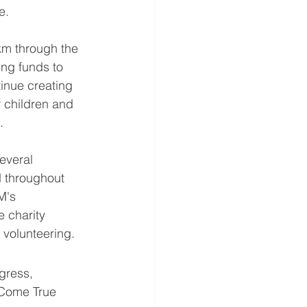
e.
km through the 
ing funds to 
nue creating 
 children and 
.
several 
d throughout 
M's 
 charity 
 volunteering.
gress, 
 Come True 