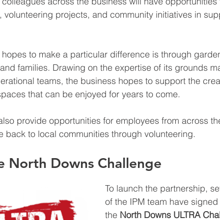
 colleagues across the business will have opportunities t
s, volunteering projects, and community initiatives in supp
hopes to make a particular difference is through gard
n and families. Drawing on the expertise of its grounds m
rational teams, the business hopes to support the creat
paces that can be enjoyed for years to come.
 also provide opportunities for employees from across th
e back to local communities through volunteering.
he North Downs Challenge
To launch the partnership, 
of the IPM team have signed 
the 
North Downs ULTRA Chal