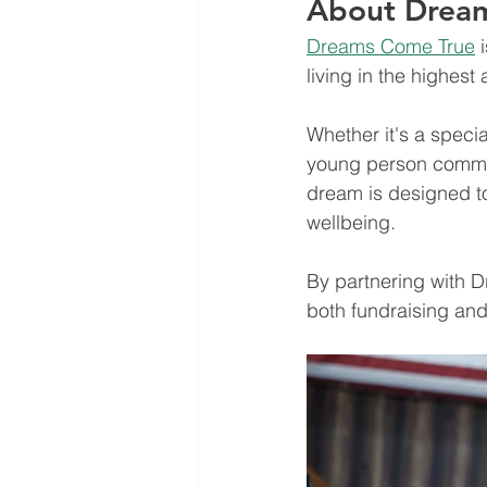
About Drea
Dreams Come True
 
living in the highest 
Whether it's a specia
young person commun
dream is designed to
wellbeing.
By partnering with D
both fundraising and