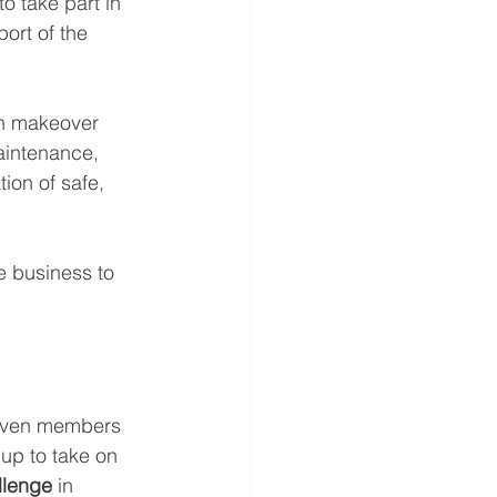
o take part in 
ort of the 
en makeover 
aintenance, 
ion of safe, 
e business to 
seven members 
up to take on 
lenge 
in 