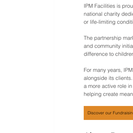
IPM Facilities is pr
national charity dedic
or life-limiting cond
The partnership mark
and community initiat
difference to childr
For many years, IPM
alongside its clients
a more active role in
helping create mean
Discover our Fundraisi