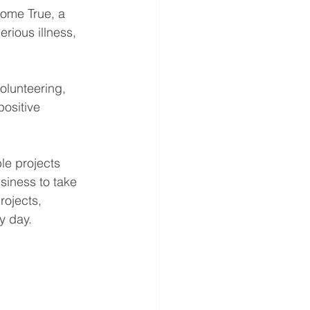
ome True, a 
erious illness, 
olunteering, 
positive 
e projects 
siness to take 
rojects, 
y day.