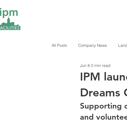
All Posts
Company News
Land
Jun 8
2 min read
ESG Insights
Industry News
IPM laun
Dreams 
Supporting c
and volunte