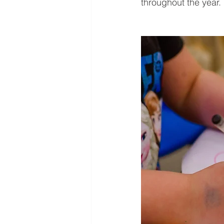
throughout the year.