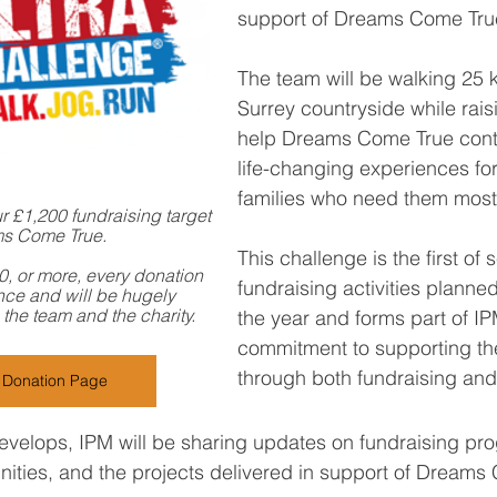
support of Dreams Come Tru
The team will be walking 25 
Surrey countryside while rais
help Dreams Come True conti
life-changing experiences for
families who need them most
 £1,200 fundraising target 
ms Come True.
This challenge is the first of 
10, or more, every donation 
fundraising activities planne
nce and will be hugely 
the team and the charity.
the year and forms part of IP
commitment to supporting the
through both fundraising and
g Donation Page
evelops, IPM will be sharing updates on fundraising pro
nities, and the projects delivered in support of Dreams