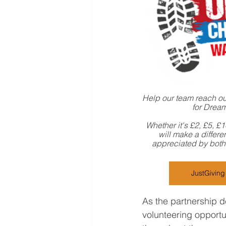
Help our team reach our
for Drea
Whether it's £2, £5, £
will make a differe
appreciated by both 
JustGivin
As the partnership d
volunteering opportu