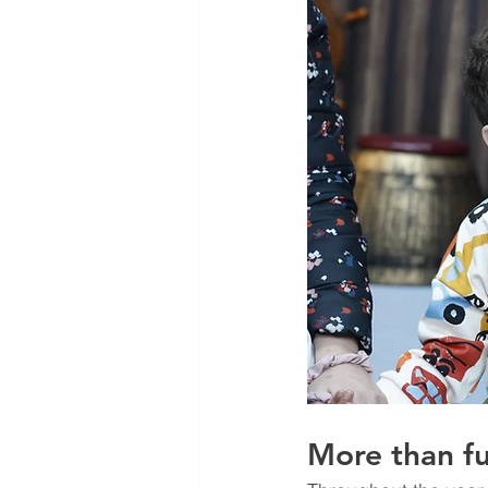
More than fu