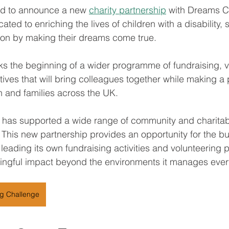
oud to announce a new 
charity partnership
 with Dreams C
ated to enriching the lives of children with a disability, s
ition by making their dreams come true.
s the beginning of a wider programme of fundraising, v
ives that will bring colleagues together while making a 
en and families across the UK.
 has supported a wide range of community and charitabl
. This new partnership provides an opportunity for the bu
 leading its own fundraising activities and volunteering p
ingful impact beyond the environments it manages ever
ng Challenge