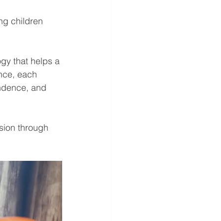
ng children 
ogy that helps a 
nce, each 
ndence, and 
sion through 