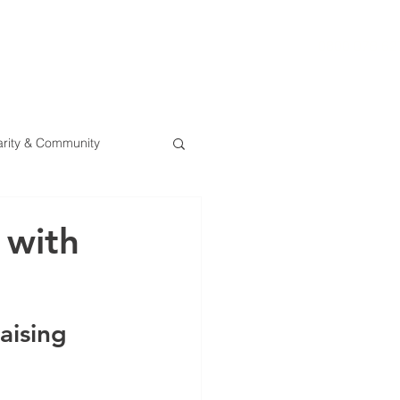
0800 078 62
T
SERVICES
ESG
NEWS
CONTA
rity & Community
 with
aising 