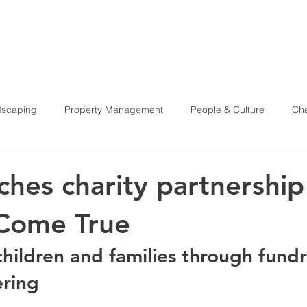
HOME
ABOU
scaping
Property Management
People & Culture
Cha
Health & Safety
ches charity partnership
Come True
hildren and families through fundr
ering