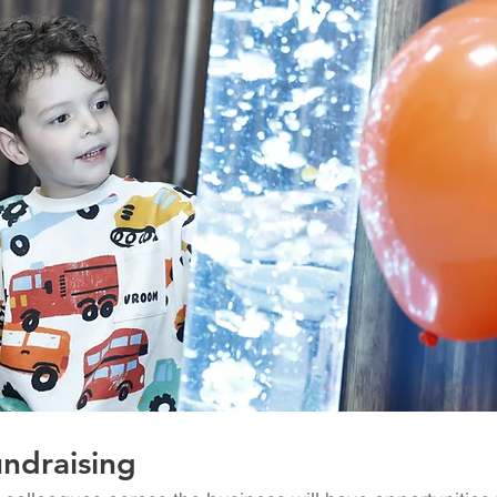
ndraising