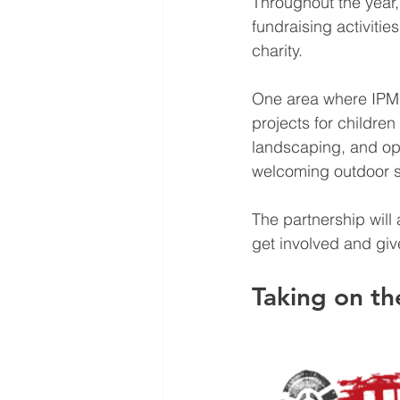
Throughout the year,
fundraising activitie
charity.
One area where IPM 
projects for childre
landscaping, and ope
welcoming outdoor s
The partnership will
get involved and giv
Taking on t