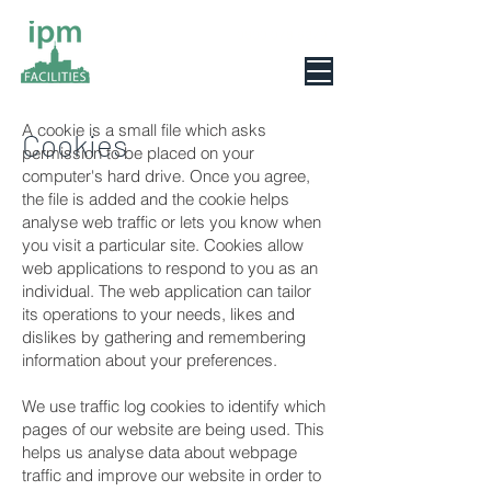
0800 078 6279
A cookie is a small file which asks
Cookies
permission to be placed on your
computer's hard drive. Once you agree,
the file is added and the cookie helps
analyse web traffic or lets you know when
you visit a particular site. Cookies allow
web applications to respond to you as an
individual. The web application can tailor
its operations to your needs, likes and
dislikes by gathering and remembering
information about your preferences.
We use traffic log cookies to identify which
pages of our website are being used. This
helps us analyse data about webpage
traffic and improve our website in order to