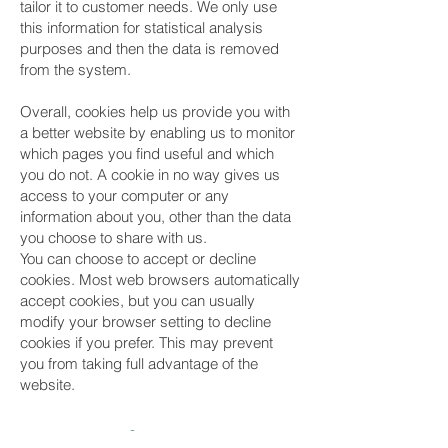
tailor it to customer needs. We only use
this information for statistical analysis
purposes and then the data is removed
from the system.
Overall, cookies help us provide you with
a better website by enabling us to monitor
which pages you find useful and which
you do not. A cookie in no way gives us
access to your computer or any
information about you, other than the data
you choose to share with us.
You can choose to accept or decline
cookies. Most web browsers automatically
accept cookies, but you can usually
modify your browser setting to decline
cookies if you prefer. This may prevent
you from taking full advantage of the
website.