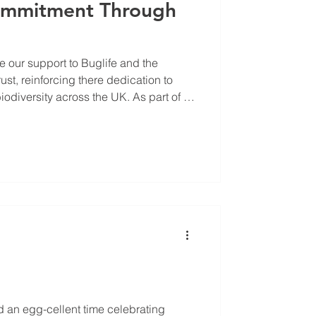
Commitment Through
 our support to Buglife and the
t, reinforcing there dedication to
diversity across the UK. As part of its
 recognises that businesses have a
e the decline in pollinators and other
th Buglife, a leading invertebrate
 supporting projects that safeguard
omote mo
d an egg-cellent time celebrating