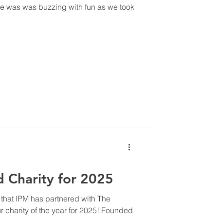
ice was was buzzing with fun as we took
d Charity for 2025
 that IPM has partnered with The
 charity of the year for 2025! Founded