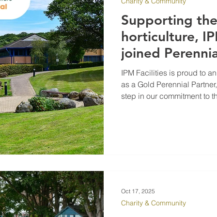
Charity & Community
Supporting th
horticulture, IP
joined Perennia
IPM Facilities is proud to 
as a Gold Perennial Partner
step in our commitment to 
teams help maintain and m
Oct 17, 2025
Charity & Community