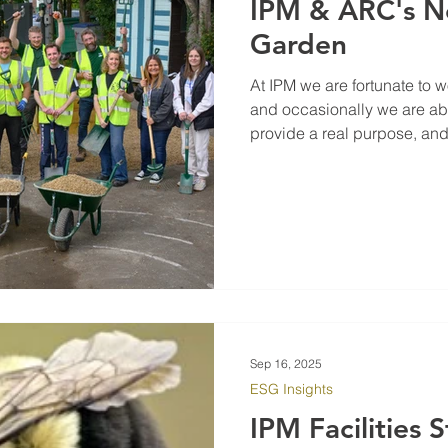
IPM & ARC's 
Garden
At IPM we are fortunate to wo
and occasionally we are ab
provide a real purpose, and bene
community hub is an essent
providing support to the B
Oxford got in touch asking i
landscape, we didn't hesita
and in house Landscape Ar
Sep 16, 2025
ESG Insights
IPM Facilities 