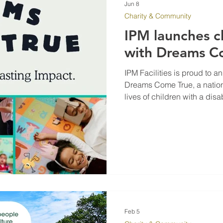
Jun 8
Charity & Community
IPM launches c
with Dreams C
IPM Facilities is proud to 
Dreams Come True, a nationa
lives of children with a disabi
condition by making their 
Feb 5