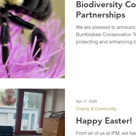
Biodiversity 
Partnerships
We are pleased to announce
Bumblebee Conservation Trus
protecting and enhancing bio
environmental strategy, IPM
responsibility to help revers
vital species. By working wi
conservation charity, IPM is
habitats for insects and pr
Apr 17, 2025
Charity & Community
Happy Easter!
From all of us at IPM, we ha