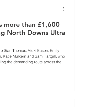
s more than £1,600
ng North Downs Ultra
re Sian Thomas, Vicki Eason, Emily
 Katie Mulkern and Sam Hartgill, who
ling the demanding route across the