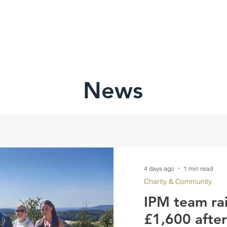
HOME
ABOU
News
4 days ago
1 min read
Charity & Community
IPM team ra
£1,600 afte