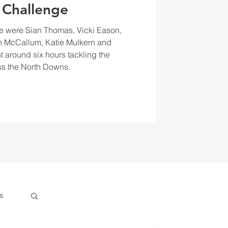
 Challenge
e were Sian Thomas, Vicki Eason,
 McCallum, Katie Mulkern and
t around six hours tackling the
s the North Downs.
s