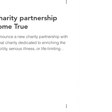
harity partnership
ome True
announce a new charity partnership with
l charity dedicated to enriching the
lity, serious illness, or life-limiting
dreams come true.