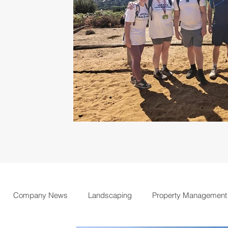
Company News
Landscaping
Property Management