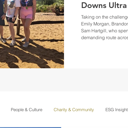
Downs Ultra
Taking on the challeng
Emily Morgan, Brandon
Sam Hartgill, who spen
demanding route acros
People & Culture
Charity & Community
ESG Insight