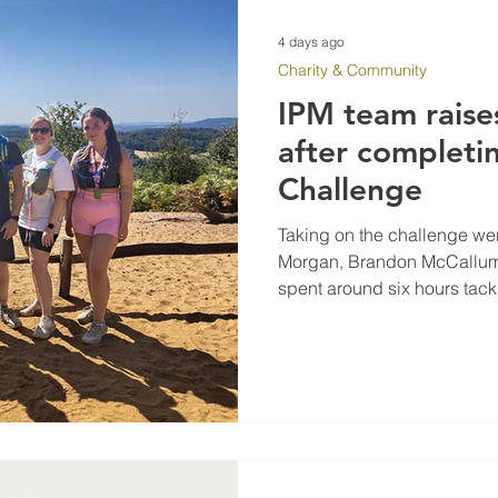
4 days ago
Charity & Community
IPM team raise
after completi
Challenge
Taking on the challenge we
Morgan, Brandon McCallum,
spent around six hours tack
North Downs.