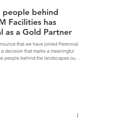
e people behind
M Facilities has
l as a Gold Partner
announce that we have joined Perennial
, a decision that marks a meaningful
the people behind the landscapes our
anage every day.