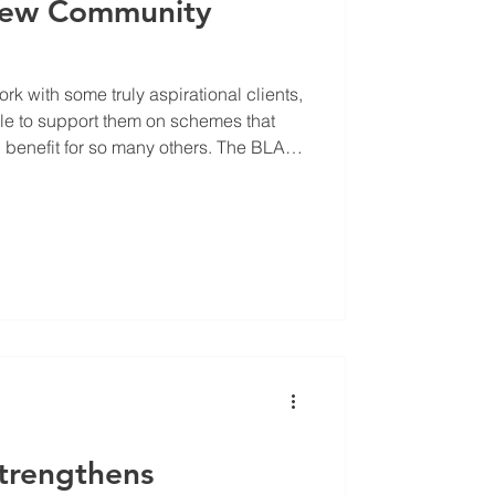
New Community
rk with some truly aspirational clients,
le to support them on schemes that
fit for so many others. The BLAP
ial volunteer led community centre
lackbird Leys residents. When ARC
f we could help improve their
te in sending our very own designer
chitect to come
Strengthens