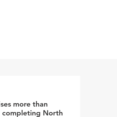
0800 078 62
T
SERVICES
ESG
NEWS
CONTA
ises more than
r completing North