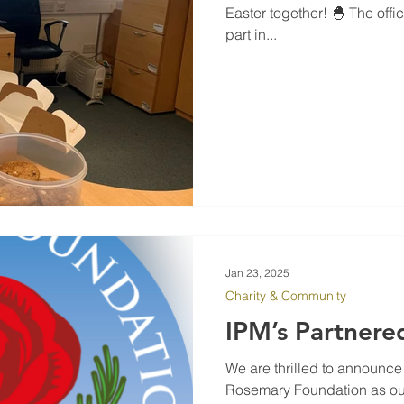
Easter together! 🐣 The off
part in...
Jan 23, 2025
Charity & Community
IPM’s Partnere
We are thrilled to announce
Rosemary Foundation as our