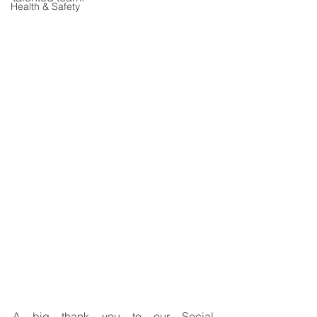
Health & Safety
A big thank you to our Social 