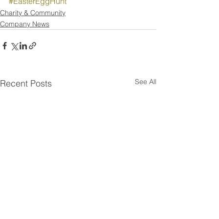
#EasterEggHunt
Charity & Community
Company News
See All
Recent Posts