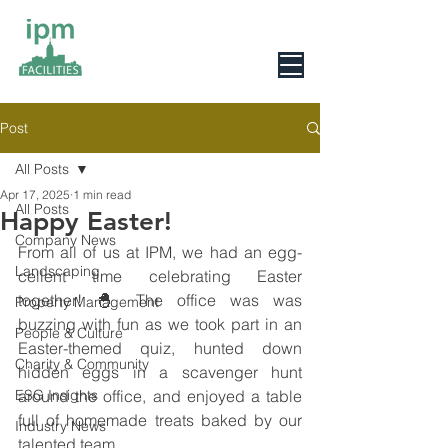
0800 078 6279
Post
All Posts
Apr 17, 2025
1 min read
All Posts
Happy Easter!
Company News
From all of us at IPM, we had an egg-
Landscaping
cellent time celebrating Easter 
together! 🐣 The office was was 
Property Management
buzzing with fun as we took part in an 
People & Culture
Easter-themed quiz, hunted down 
Charity & Community
hidden eggs in a scavenger hunt 
ESG Insights
around the office, and enjoyed a table 
full of homemade treats baked by our 
Industry News
talented team.