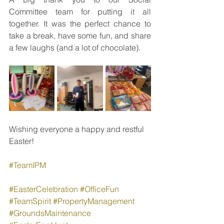
Committee team for putting it all 
together. It was the perfect chance to 
take a break, have some fun, and share 
a few laughs (and a lot of chocolate).
Wishing everyone a happy and restful 
Easter!
#TeamIPM
#EasterCelebration
#OfficeFun
#TeamSpirit
#PropertyManagement
#GroundsMaintenance