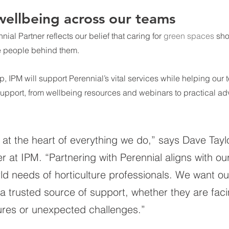
ellbeing across our teams
nial 
Partner reflects our belief that caring for 
green spaces
sho
he people behind them. 
p, IPM will support Perennial’s vital services while helping our
upport, from wellbeing resources and webinars to practical adv
at the heart of everything we do,” says Dave Taylo
r at IPM. “Partnering with Perennial aligns with ou
ld needs of horticulture professionals. We want ou
a trusted source of support, whether they are faci
res or unexpected challenges.”