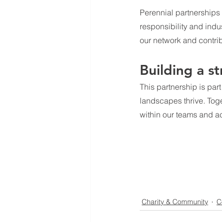
Perennial partnerships
responsibility and indu
our network and contrib
Building a s
This partnership is par
landscapes thrive. Toge
within our teams and ac
Charity & Community
C