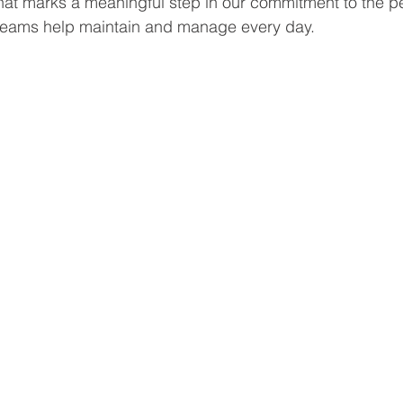
that marks a meaningful step in our commitment to the p
teams help maintain and manage every day.