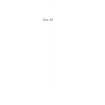
See All