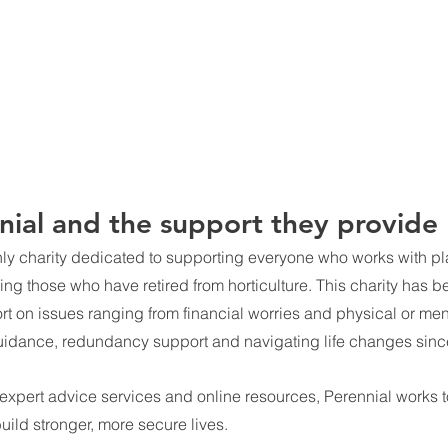
ial and the support they provide
nly charity dedicated to supporting everyone who works with pla
ding those who have retired from horticulture. This charity has 
ort on issues ranging from financial worries and physical or men
uidance, redundancy support and navigating life changes sinc
 expert advice services and online resources, Perennial works t
build stronger, more secure lives.