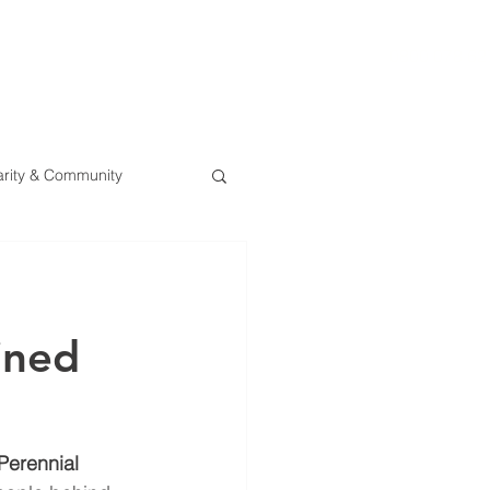
0800 078 62
T
SERVICES
ESG
NEWS
CONTA
rity & Community
oined
Perennial 