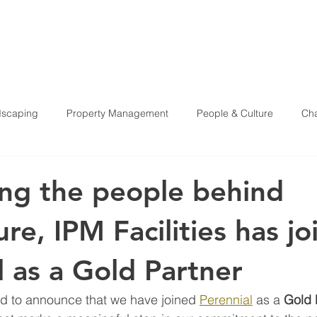
HOME
ABOU
scaping
Property Management
People & Culture
Cha
Health & Safety
ng the people behind
ure, IPM Facilities has j
l as a Gold Partner
oud to announce that we have joined 
Perennial
 as a 
Gold 