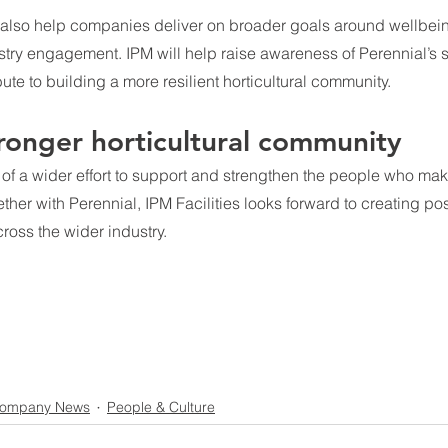
 also help companies deliver on broader goals around wellbein
stry engagement. IPM will help raise awareness of Perennial’s 
ute to building a more resilient horticultural community.
tronger horticultural community
t of a wider effort to support and strengthen the people who make
ther with Perennial, IPM Facilities looks forward to creating pos
ross the wider industry.
ompany News
People & Culture