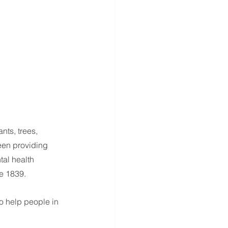
nts, trees, 
been providing 
tal health 
e 1839.
o help people in 