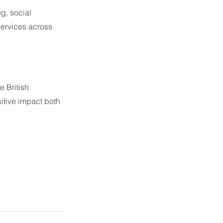
g, social 
services across 
 British 
itive impact both 