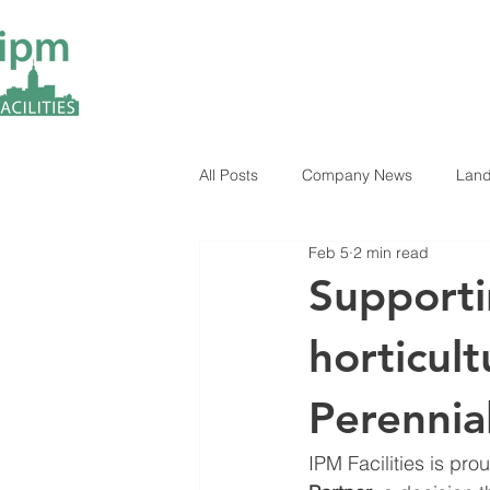
All Posts
Company News
Land
Feb 5
2 min read
ESG Insights
Industry News
Supporti
horticult
Perennia
IPM Facilities is pr