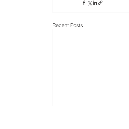
Recent Posts