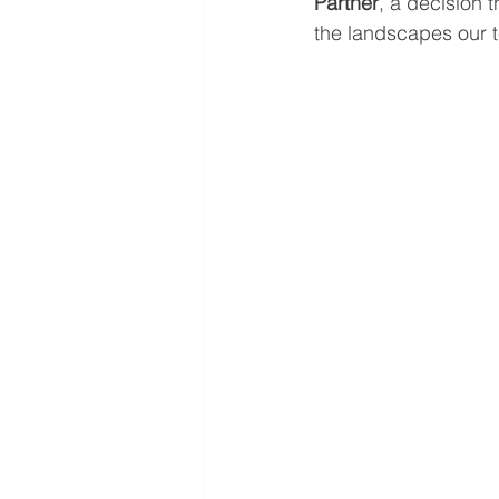
Partner
, a decision 
the landscapes our 