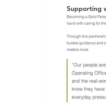
Supporting w
Becoming a Gold 
Peren
hand with caring for t
Through this partnershi
trusted guidance and s
matters most.
“Our people are 
Operating Office
and the real-wor
know they have 
everyday pressu