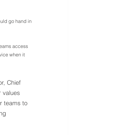
uld go hand in 
 teams access 
ice when it 
r, Chief 
r values 
r teams to 
ng 