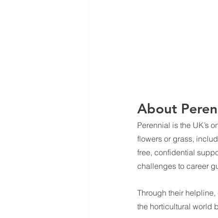
About Perenn
Perennial is the UK’s o
flowers or grass, inclu
free, confidential supp
challenges to career g
Through their helpline,
the horticultural world 