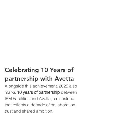
Celebrating 10 Years of 
partnership with Avetta
Alongside this achievement, 2025 also 
marks 
10 years of partnership 
between 
IPM Facilities and Avetta, a milestone 
that reflects a decade of collaboration, 
trust and shared ambition.