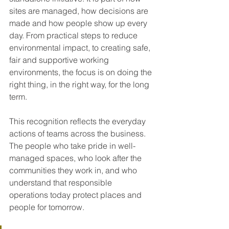
sites are managed, how decisions are 
made and how people show up every 
day. From practical steps to reduce 
environmental impact, to creating safe, 
fair and supportive working 
environments, the focus is on doing the 
right thing, in the right way, for the long 
term.
This recognition reflects the everyday 
actions of teams across the business. 
The people who take pride in well-
managed spaces, who look after the 
communities they work in, and who 
understand that responsible 
operations today protect places and 
people for tomorrow.