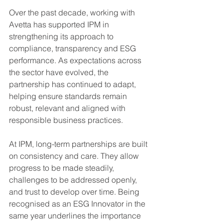
Over the past decade, working with 
Avetta has supported IPM in 
strengthening its approach to 
compliance, transparency and ESG 
performance. As expectations across 
the sector have evolved, the 
partnership has continued to adapt, 
helping ensure standards remain 
robust, relevant and aligned with 
responsible business practices.
At IPM, long-term partnerships are built 
on consistency and care. They allow 
progress to be made steadily, 
challenges to be addressed openly, 
and trust to develop over time. Being 
recognised as an ESG Innovator in the 
same year underlines the importance 