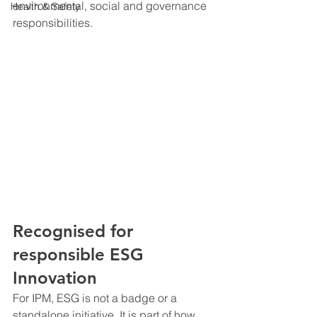
environmental, social and governance 
Health & Safety
responsibilities.
Recognised for 
responsible ESG 
Innovation
For IPM, ESG is not a badge or a 
standalone initiative. It is part of how 