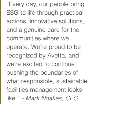
“Every day, our people bring 
ESG to life through practical 
actions, innovative solutions, 
and a genuine care for the 
communities where we 
operate. We’re proud to be 
recognized by Avetta, and 
we’re excited to continue 
pushing the boundaries of 
what responsible, sustainable 
facilities management looks 
like.” 
- Mark Noakes, CEO. 