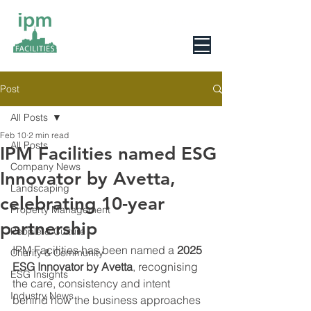
0800 078 6279
Post
All Posts
Feb 10
2 min read
All Posts
IPM Facilities named ESG
Company News
Innovator by Avetta,
Landscaping
celebrating 10-year
Property Management
partnership
People & Culture
IPM Facilities has been named a 
2025 
Charity & Community
ESG Innovator by Avetta
, recognising 
ESG Insights
the care, consistency and intent 
Industry News
behind how the business approaches 