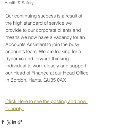
Health & Safety
Our continuing success is a result of 
the high standard of service we 
provide to our corporate clients and 
means we now have a vacancy for an 
Accounts Assistant to join the busy 
accounts team. We are looking for a 
dynamic and forward-thinking 
individual to work closely and support 
our Head of Finance at our Head Office 
in Bordon, Hants, GU35 0AX
Click Here to see the posting and how 
to apply 