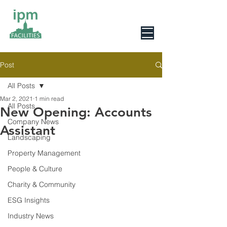
0800 078 6279
Post
All Posts
Mar 2, 2021
1 min read
All Posts
New Opening: Accounts
Company News
Assistant
Landscaping
Property Management
People & Culture
Charity & Community
ESG Insights
Industry News