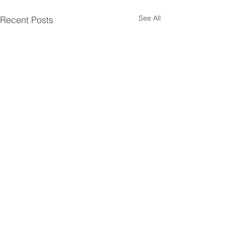
See All
Recent Posts