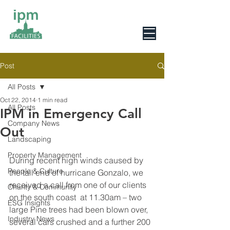
0800 078 6279
Post
All Posts
Oct 22, 2014
1 min read
All Posts
IPM in Emergency Call
Company News
Out
Landscaping
Property Management
During recent high winds caused by 
People & Culture
the tail end of hurricane Gonzalo, we 
received a call from one of our clients 
Charity & Community
on the south coast  at 11.30am – two 
ESG Insights
large Pine trees had been blown over, 
Industry News
several cars crushed and a further 200 