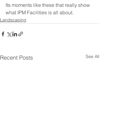
Its moments like these that really show 
what IPM Facilities is all about. 
Landscaping
See All
Recent Posts