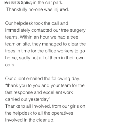
cars trapped in the car park. 
Health & Safety
 Thankfully no-one was injured.
Our helpdesk took the call and 
immediately contacted our tree surgery 
teams. Within an hour we had a tree 
team on site, they managed to clear the 
trees in time for the office workers to go 
home, sadly not all of them in their own 
cars!
Our client emailed the following day: 
“thank you to you and your team for the 
fast response and excellent work 
carried out yesterday”
Thanks to all involved, from our girls on 
the helpdesk to all the operatives 
involved in the clear up.