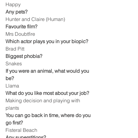
Happy
Any pets?
Hunter and Claire (Human)
Favourite film?
Mrs Doubtfire
Which actor plays you in your biopic?
Brad Pitt
Biggest phobia?
Snakes
If you were an animal, what would you 
be?
Llama
What do you like most about your job?
Making decision and playing with 
plants
You can go back in time, where do you 
go first?
Fisteral Beach
Any superstitions?