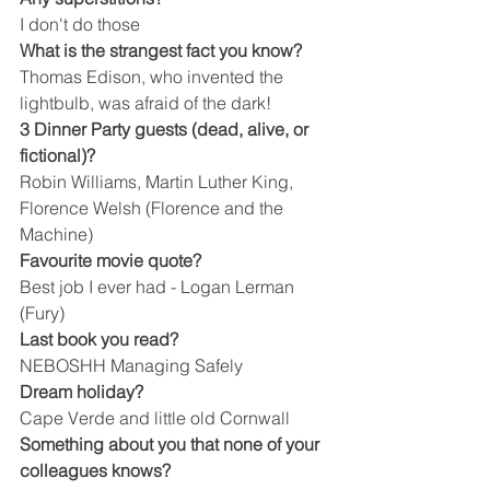
I don't do those
What is the strangest fact you know?
Thomas Edison, who invented the 
lightbulb, was afraid of the dark!
3 Dinner Party guests (dead, alive, or 
fictional)?
Robin Williams, Martin Luther King, 
Florence Welsh (Florence and the 
Machine)
Favourite movie quote?
Best job I ever had - Logan Lerman 
(Fury)
Last book you read?
NEBOSHH Managing Safely
Dream holiday?
Cape Verde and little old Cornwall
Something about you that none of your 
colleagues knows?