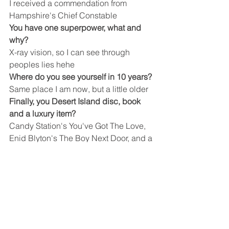
I received a commendation from 
Hampshire's Chief Constable 
You have one superpower, what and 
why?
X-ray vision, so I can see through 
peoples lies hehe
Where do you see yourself in 10 years?
Same place I am now, but a little older
Finally, you Desert Island disc, book 
and a luxury item?
Candy Station's You've Got The Love, 
Enid Blyton's The Boy Next Door, and a 
Cappuccino machine
Company News
See All
Recent Posts