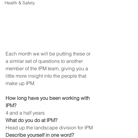
Health & Safety
Each month we will be putting these or 
a similar set of questions to another 
member of the IPM team, giving you a 
little more insight into the people that 
make up IPM.
How long have you been working with 
IPM?
4 and a half years
What do you do at IPM?
Head up the landscape division for IPM
Describe yourself in one word?