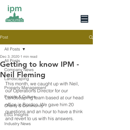
0800 078 6279
Post
All Posts
Dec 3, 2020
1 min read
All Posts
Getting to know IPM -
Company News
Neil Fleming
Landscaping
This month, we caught up with Neil,  
Property Management
our Operations Director for our 
People & Culture
Landscaping team based at our head 
office in Bordon. We gave him 20 
Charity & Community
questions and an hour to have a think 
ESG Insights
and revert to us with his answers.
Industry News