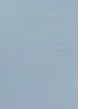
business and property stays open and
operational. Over the past few weeks, we’ve
been hard at work crisscrossing the country,
ensuring our clients’ property portfolios are
efficiently gritted, keeping them open for
busine