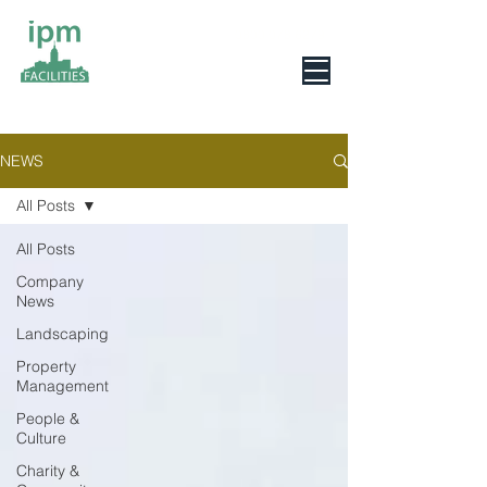
0800 078 6279
NEWS
All Posts
All Posts
Company
News
Landscaping
Property
Management
People &
Culture
Charity &