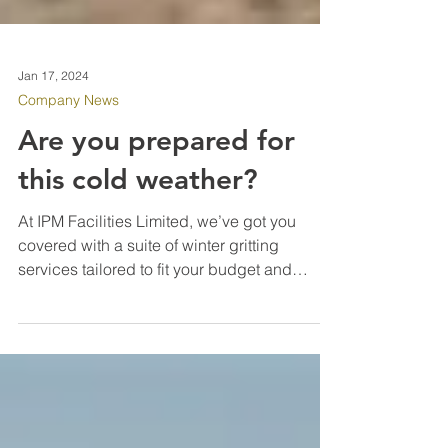
Jan 17, 2024
Company News
Are you prepared for
this cold weather?
At IPM Facilities Limited, we’ve got you
covered with a suite of winter gritting
services tailored to fit your budget and
property needs. Our dedicated team works
round the clock, ensuring that your premises
are effectively gritted, making sure your