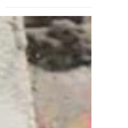
meet all your needs and budgets. Our
dedicated winter gritting teams work around
the clock to ensure your property stays safe,
open, and fully operational. Whether it’s ice
or snow, we’ll have you covered. November
is also the perfect time to renew and
replenish grit bins on your property. How
about some festive cheer! We can provide
Christmas trees and festive decorations
inside and out. O