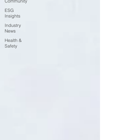
Community
ESG
Insights
Industry
News
Health &
Safety