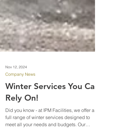
Nov 12, 2024
Company News
Winter Services You Can
Rely On!
Did you know - at IPM Facilities, we offer a
full range of winter services designed to