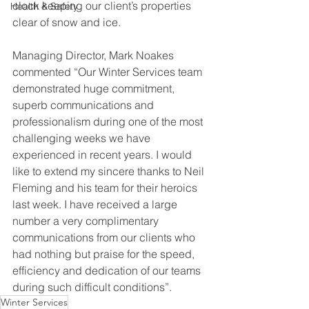
clock keeping our client’s properties 
Health & Safety
clear of snow and ice.
Managing Director, Mark Noakes 
commented “Our Winter Services team 
demonstrated huge commitment, 
superb communications and 
professionalism during one of the most 
challenging weeks we have 
experienced in recent years. I would 
like to extend my sincere thanks to Neil 
Fleming and his team for their heroics 
last week. I have received a large 
number a very complimentary 
communications from our clients who 
had nothing but praise for the speed, 
efficiency and dedication of our teams 
during such difficult conditions”.
Winter Services