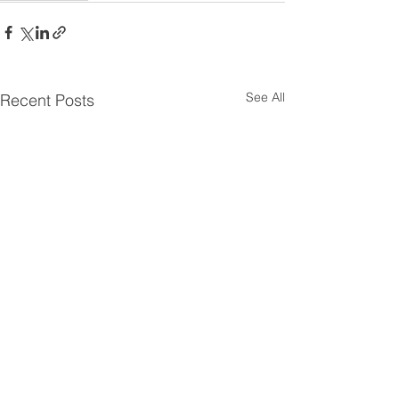
See All
Recent Posts