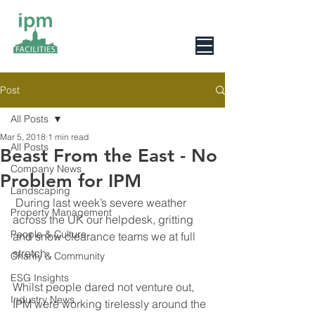
0800 078 6279
Post
All Posts
Mar 5, 2018
1 min read
All Posts
Beast From the East - No
Company News
Problem for IPM
Landscaping
 During last week’s severe weather 
Property Management
across the UK our helpdesk, gritting 
People & Culture
and snow clearance teams we at full 
stretch . 
Charity & Community
ESG Insights
Whilst people dared not venture out, 
Industry News
IPM were working tirelessly around the 