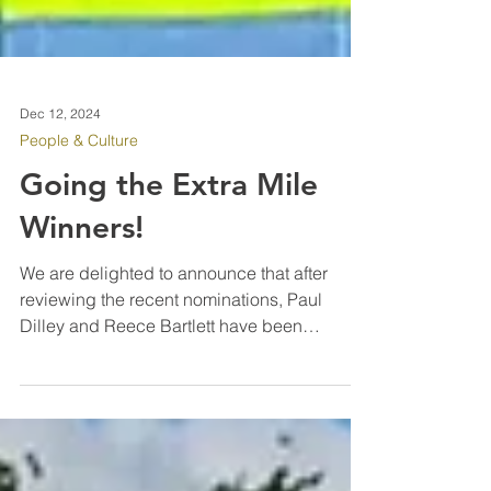
Dec 12, 2024
People & Culture
Going the Extra Mile
Winners!
We are delighted to announce that after
reviewing the recent nominations, Paul
Dilley and Reece Bartlett have been
selected as our latest “Going the Extra Mile”
winners. Paul joined IPM Facilities six