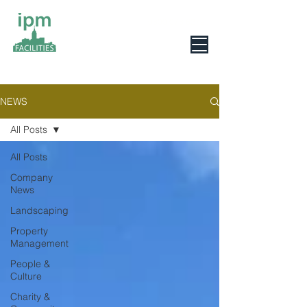
0800 078 6279
NEWS
All Posts
All Posts
Company
News
Landscaping
Property
Management
People &
Culture
Charity &