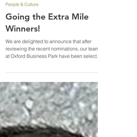
Aug 13, 2025
People & Culture
Going the Extra Mile
Winners!
We are delighted to announce that after
reviewing the recent nominations, our team
at Oxford Business Park have been selected
as our latest “Going the Extra Mile” winners
for their diligence and hard work since IPM
were awarded the contract in March of this
year. Every one of the team have really
pushed to improve the standards on site,
working additional hours and taking on new
challenges. To see a new team come
together so quickly and work in the manner
you have is rare an