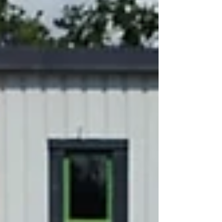
months ago as an external cleaner, and it
quickly became evident that he has a keen
eye for detail. His timekeeping, reporting,
and quality of work are exceptional, and his
efforts have significantly improved the
cleanliness and overall appearance of the
site. Paul is proactive