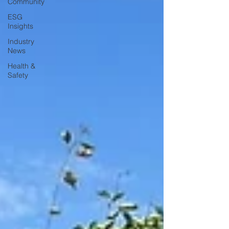
Community
ESG
Insights
Industry
News
Health &
Safety