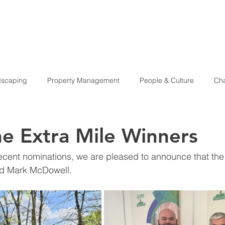
HOME
ABOU
scaping
Property Management
People & Culture
Cha
Health & Safety
e Extra Mile Winners
recent nominations, we are pleased to announce that the 
d Mark McDowell. 