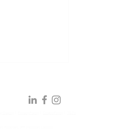
y Slavery
|
Privacy Policy
|
Cookie Policy
|
T&C's
Awards | Q2 2026:
ts Reserved, IPM Facilities Limited
brating our latest