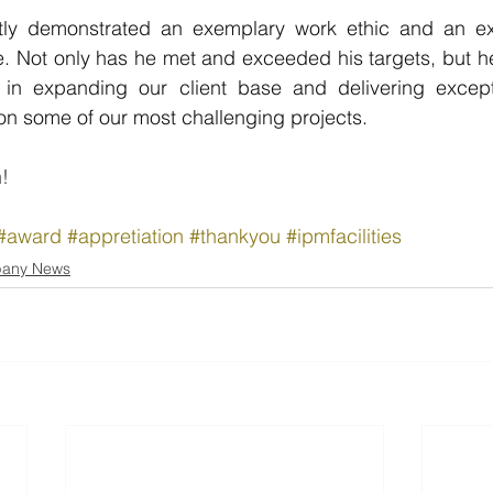
ly demonstrated an exemplary work ethic and an exce
le. Not only has he met and exceeded his targets, but h
n expanding our client base and delivering excepti
y on some of our most challenging projects.
!
#award
#appretiation
#thankyou
#ipmfacilities
any News