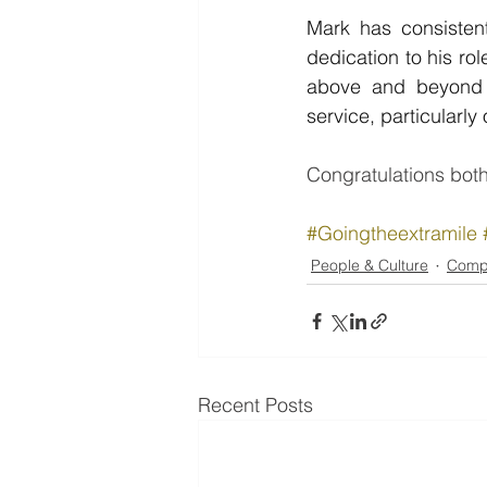
Mark has consistent
dedication to his ro
above and beyond i
service, particularl
Congratulations both
#Goingtheextramile
People & Culture
Comp
Recent Posts