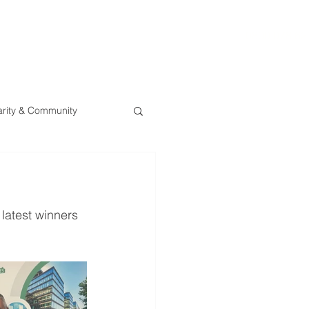
0800 078 62
T
SERVICES
ESG
NEWS
CONTA
rity & Community
latest winners 