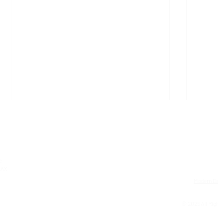
e
0AX
Modern Da
ARC Oxford recognised as a
GEM 
© 2025 All Righ
Bees' Needs Champion
Cele