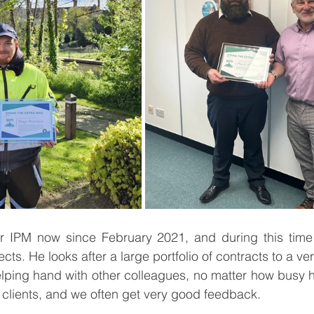
r IPM now since February 2021, and during this time
cts. He looks after a large portfolio of contracts to a ve
elping hand with other colleagues, no matter how busy he 
 clients, and we often get very good feedback. 