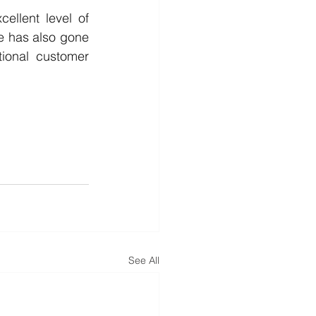
llent level of 
e has also gone 
onal customer 
See All