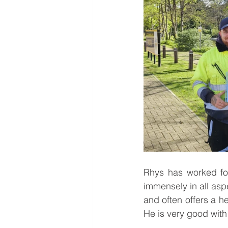
Rhys has worked fo
immensely in all aspe
and often offers a h
He is very good with