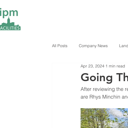
All Posts
Company News
Land
Apr 23, 2024
1 min read
ESG Insights
Industry News
Going Th
After reviewing the 
are Rhys Minchin an