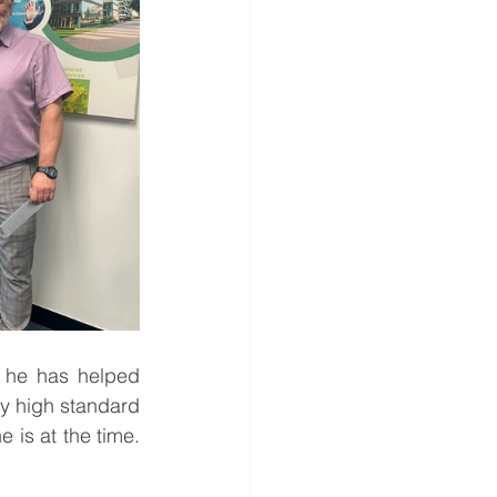
 he has helped 
ry high standard 
is at the time. 