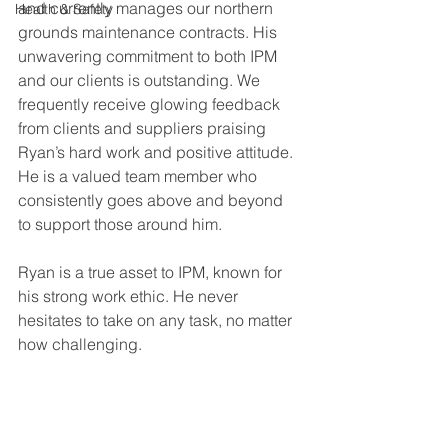
and currently manages our northern 
Health & Safety
grounds maintenance contracts. His 
unwavering commitment to both IPM 
and our clients is outstanding. We 
frequently receive glowing feedback 
from clients and suppliers praising 
Ryan’s hard work and positive attitude. 
He is a valued team member who 
consistently goes above and beyond 
to support those around him.
Ryan is a true asset to IPM, known for 
his strong work ethic. He never 
hesitates to take on any task, no matter 
how challenging.