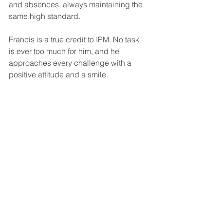
and absences, always maintaining the 
same high standard.
Francis is a true credit to IPM. No task 
is ever too much for him, and he 
approaches every challenge with a 
positive attitude and a smile.