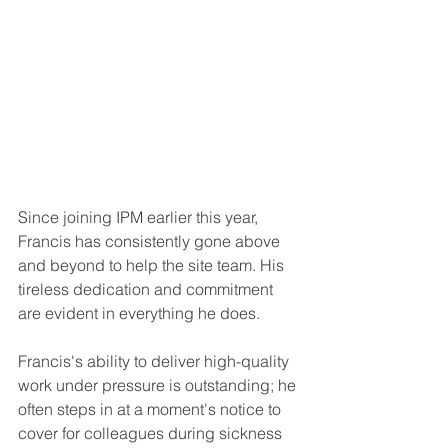
Since joining IPM earlier this year, 
Francis has consistently gone above 
and beyond to help the site team. His 
tireless dedication and commitment 
are evident in everything he does. 
Francis's ability to deliver high-quality 
work under pressure is outstanding; he 
often steps in at a moment's notice to 
cover for colleagues during sickness 