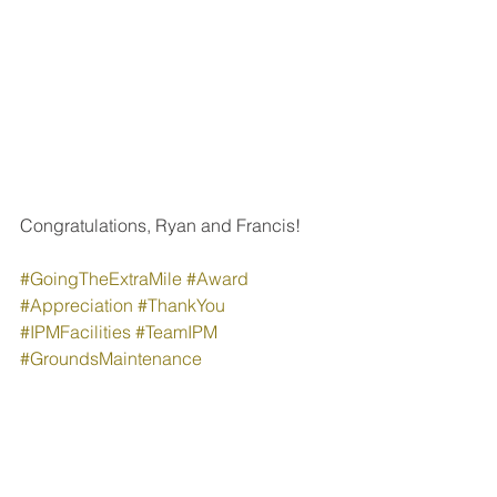
Congratulations, Ryan and Francis!
#GoingTheExtraMile
#Award
#Appreciation
#ThankYou
#IPMFacilities
#TeamIPM
#GroundsMaintenance
#PropertyManagement
People & Culture
Company News