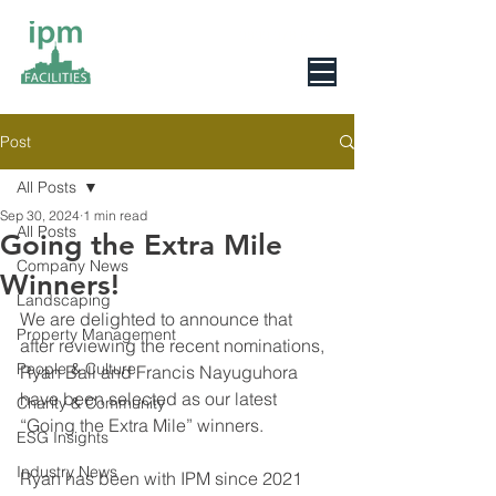
0800 078 6279
Post
All Posts
Sep 30, 2024
1 min read
All Posts
Going the Extra Mile
Company News
Winners!
Landscaping
We are delighted to announce that 
Property Management
after reviewing the recent nominations, 
People & Culture
Ryan Ball and Francis Nayuguhora 
have been selected as our latest 
Charity & Community
“Going the Extra Mile” winners.
ESG Insights
Industry News
Ryan has been with IPM since 2021 