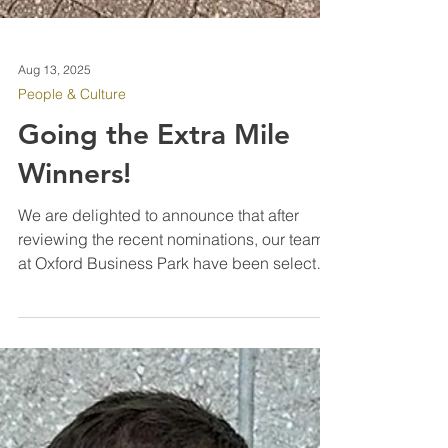
Aug 13, 2025
People & Culture
Going the Extra Mile
Winners!
We are delighted to announce that after
reviewing the recent nominations, our team
at Oxford Business Park have been selected
as our latest “Going the Extra Mile” winners
for their diligence and hard work since IPM
were awarded the contract in March of this
year. Every one of the team have really
pushed to improve the standards on site,