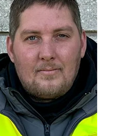
working additional hours and taking on new
challenges. To see a new team come
together so quickly and work in the manner
you have is rare an