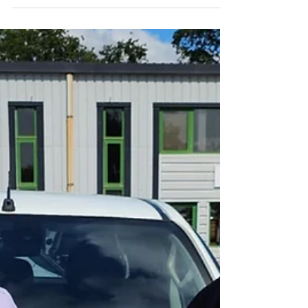
reviewing the recent nominations, Paul
Dilley and Reece Bartlett have been
selected as our latest “Going the Extra Mile”
winners. Paul joined IPM Facilities six
months ago as an external cleaner, and it
quickly became evident that he has a keen
eye for detail. His timekeeping, reporting,
and quality of work are exceptional, and his
efforts have significantly improved the
cleanliness and overall appearance of the
site. Paul is proactive