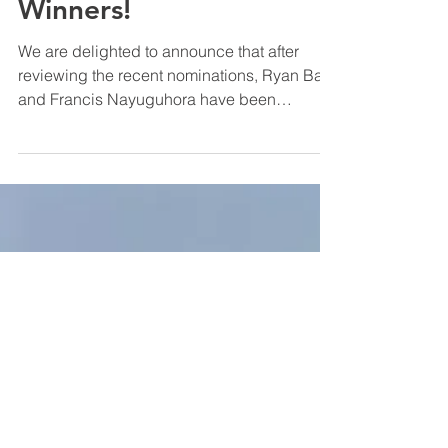
Sep 30, 2024
People & Culture
Going the Extra Mile
Winners!
We are delighted to announce that after
reviewing the recent nominations, Ryan Ball
and Francis Nayuguhora have been
selected as our latest “Going the Extra Mile”
winners. Ryan has been with IPM since 2021
and currently manages our northern grounds
maintenance contracts. His unwavering
commitment to both IPM and our clients is
outstanding. We frequently receive glowing
feedback from clients and suppliers praising
Ryan’s hard work and positive attitude. He is
a valued team mem