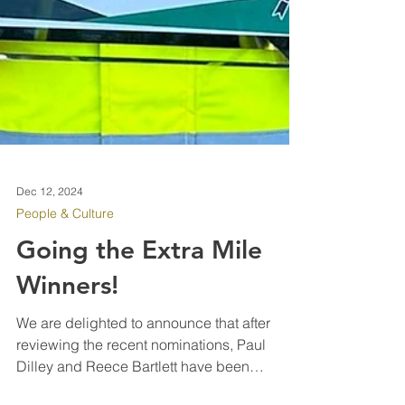
Dec 12, 2024
People & Culture
Going the Extra Mile
Winners!
We are delighted to announce that after