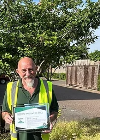
Community
ESG
Insights
Industry
News
Health &
Safety