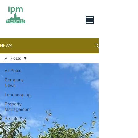
0800 078 6279
NEWS
All Posts
All Posts
Company
News
Landscaping
Property
Management
People &
Culture
Charity &