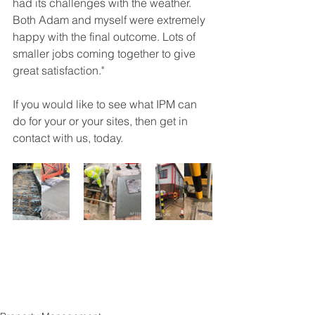
had its challenges with the weather. 
Both Adam and myself were extremely 
happy with the final outcome. Lots of 
smaller jobs coming together to give 
great satisfaction."
If you would like to see what IPM can 
do for your or your sites, then get in 
contact with us, today.