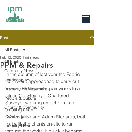
0800 078 6279
Post
All Posts
Feb 12, 2020
1 min read
All Posts
PPM & Repairs
Company News
In the autumn of last year the Fabric 
Landscaping
team were approached to carry out 
various PPM’s and repair works to a 
Property Management
site in Crawley by a Chartered 
People & Culture
Surveyor working on behalf of an 
Charity & Community
existing client.
ESG Insights
Darren Mein and Adam Richards, both 
met with the clients on-site to run 
Industry News
through the works. It quickly became 