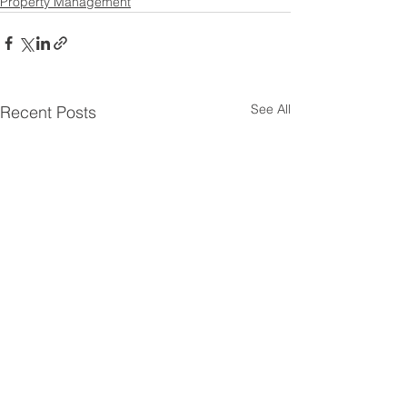
Property Management
See All
Recent Posts