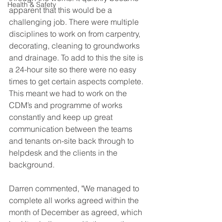
Health & Safety
apparent that this would be a 
challenging job. There were multiple 
disciplines to work on from carpentry, 
decorating, cleaning to groundworks 
and drainage. To add to this the site is 
a 24-hour site so there were no easy 
times to get certain aspects complete.
This meant we had to work on the 
CDM’s and programme of works 
constantly and keep up great 
communication between the teams 
and tenants on-site back through to 
helpdesk and the clients in the 
background.
Darren commented, "We managed to 
complete all works agreed within the 
month of December as agreed, which 