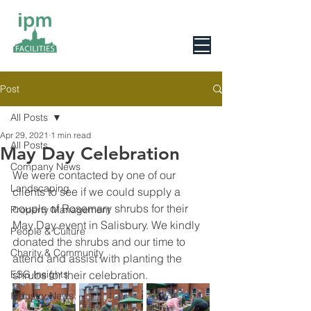
0800 078 6279
Post
All Posts
Apr 29, 2021
1 min read
All Posts
May Day Celebration
Company News
We were contacted by one of our 
Landscaping
clients to see if we could supply a 
couple of Rosemary shrubs for their 
Property Management
May Day event in Salisbury. We kindly 
People & Culture
donated the shrubs and our time to 
Charity & Community
attend and assist with planting the 
ESG Insights
shrubs for their celebration.
Industry News