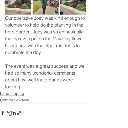
Health & Safety
Our operative Joey was kind enough to 
volunteer to help do the planting in the 
herb garden. Joey was so enthusiastic 
that he even put on the May Day flower 
headband with the other residents to 
celebrate the day.
The event was a great success and we 
had so many wonderful comments 
about how well the grounds were 
looking.
Landscaping
Company News