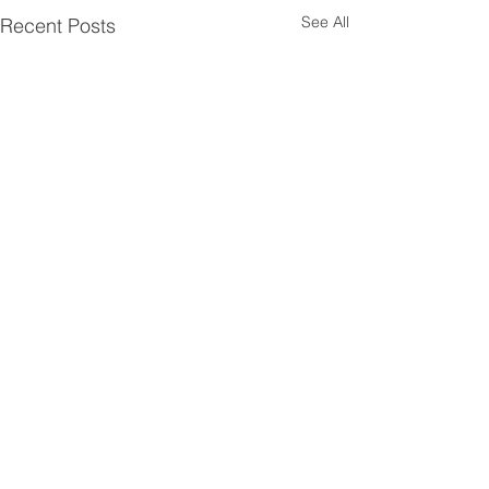
See All
Recent Posts
Head Office