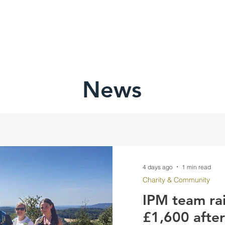
HOME
ABOU
News
4 days ago
1 min read
Charity & Community
IPM team ra
£1,600 afte