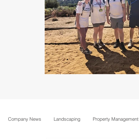
Company News
Landscaping
Property Management