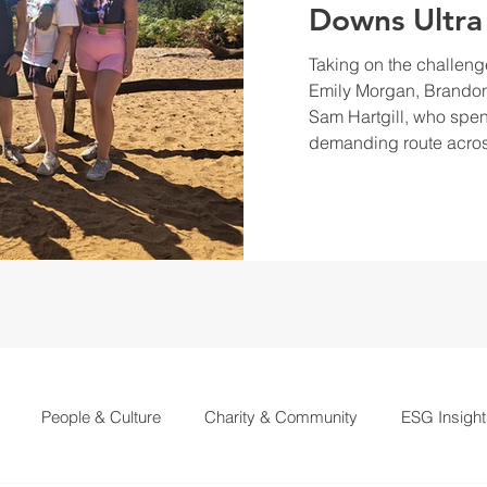
Downs Ultra
Taking on the challeng
Emily Morgan, Brandon
Sam Hartgill, who spen
demanding route acros
People & Culture
Charity & Community
ESG Insight