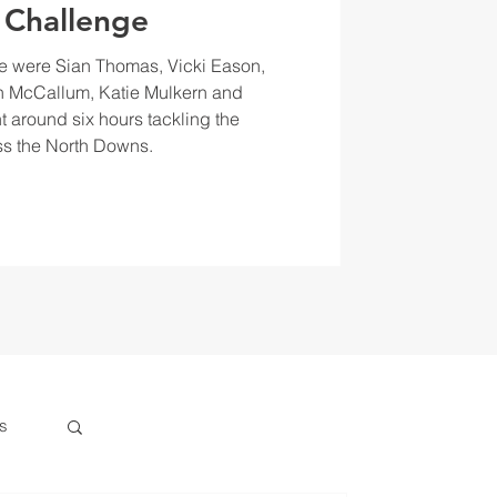
 Challenge
e were Sian Thomas, Vicki Eason,
 McCallum, Katie Mulkern and
t around six hours tackling the
s the North Downs.
s