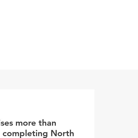
0800 078 62
T
SERVICES
ESG
NEWS
CONTA
ises more than
r completing North