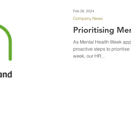
Feb 26, 2024
Company News
Prioritising Me
As Mental Health Week appr
proactive steps to prioritis
week, our HR...