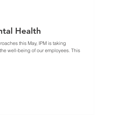
ntal Health
oaches this May, IPM is taking
e the well-being of our employees. This