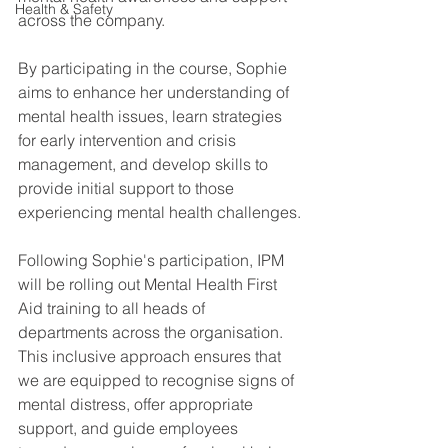
Health & Safety
across the company.
By participating in the course, Sophie 
aims to enhance her understanding of 
mental health issues, learn strategies 
for early intervention and crisis 
management, and develop skills to 
provide initial support to those 
experiencing mental health challenges.
Following Sophie's participation, IPM 
will be rolling out Mental Health First 
Aid training to all heads of 
departments across the organisation. 
This inclusive approach ensures that 
we are equipped to recognise signs of 
mental distress, offer appropriate 
support, and guide employees 