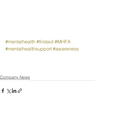
#mentalhealth
#firstaid
#MHFA
#mentalhealthsupport
#awareness
Company News
See All
Recent Posts