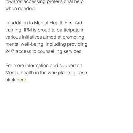
towards accessing professional help 
when needed.
In addition to Mental Health First Aid 
training, IPM is proud to participate in 
various initiatives aimed at promoting 
mental well-being, including providing 
24/7 access to counselling services.
For more information and support on 
Mental health in the workplace, please 
click 
here.