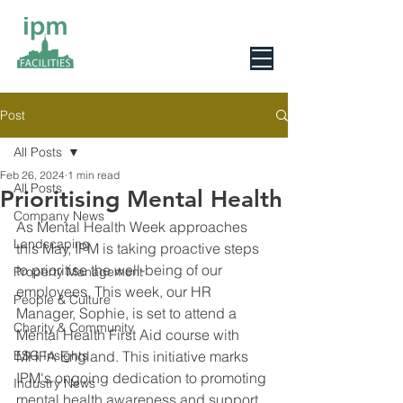
0800 078 6279
Post
All Posts
Feb 26, 2024
1 min read
All Posts
Prioritising Mental Health
Company News
As Mental Health Week approaches 
Landscaping
this May, IPM is taking proactive steps 
to prioritise the well-being of our 
Property Management
employees. This week, our HR 
People & Culture
Manager, Sophie, is set to attend a 
Charity & Community
Mental Health First Aid course with 
ESG Insights
MHFA England. This initiative marks 
IPM's ongoing dedication to promoting 
Industry News
mental health awareness and support 