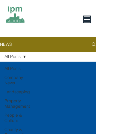
0800 078 6279
NEWS
All Posts
All Posts
Company
News
Landscaping
Property
Management
People &
Culture
Charity &