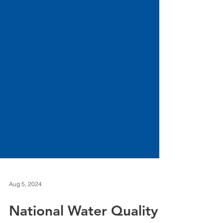
Aug 5, 2024