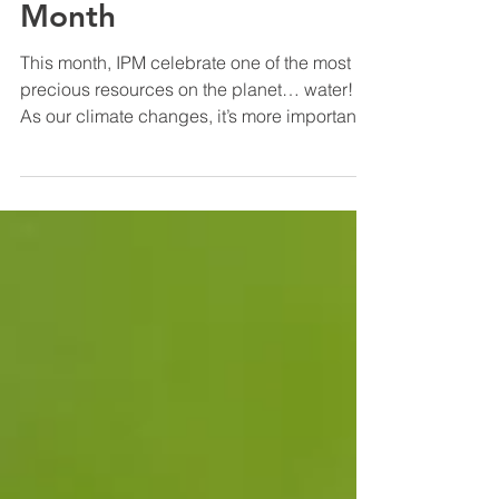
National Water Quality
Month
This month, IPM celebrate one of the most
precious resources on the planet… water!
As our climate changes, it’s more important
than ever...