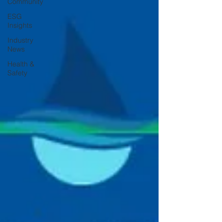
Community
ESG
Insights
Industry
News
Health &
Safety