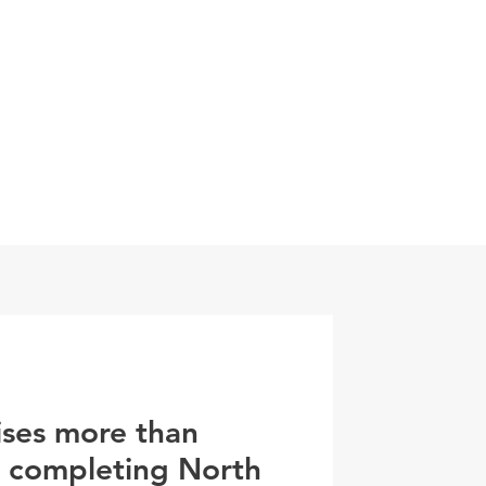
0800 078 62
T
SERVICES
ESG
NEWS
CONTA
ises more than
r completing North