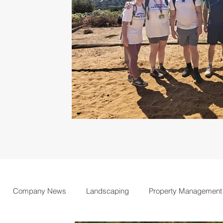
Company News
Landscaping
Property Management