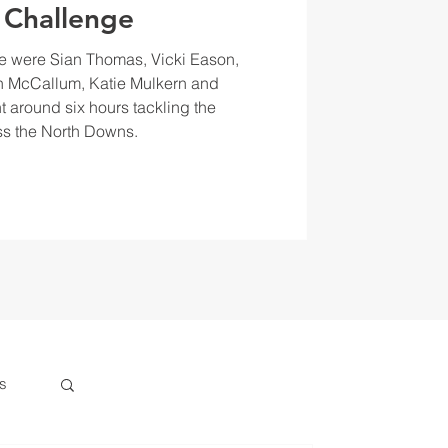
 Challenge
e were Sian Thomas, Vicki Eason,
 McCallum, Katie Mulkern and
t around six hours tackling the
s the North Downs.
s