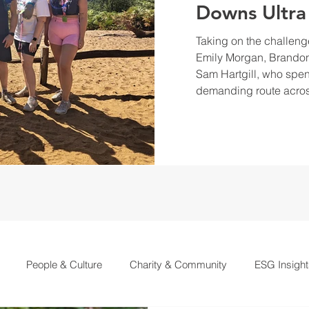
Downs Ultra
Taking on the challeng
Emily Morgan, Brandon
Sam Hartgill, who spen
demanding route acros
People & Culture
Charity & Community
ESG Insight