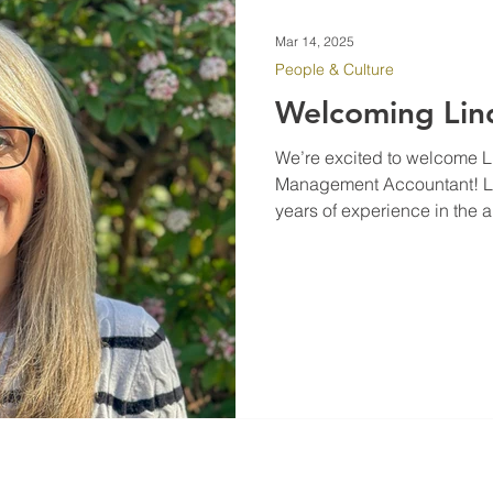
Mar 14, 2025
People & Culture
Welcoming Lin
We’re excited to welcome L
Management Accountant! Lin
years of experience in the a
As a qualified accountant, s
solving, financial reportin
driving process improvement
will play a key role in stre
smooth operations, and cont