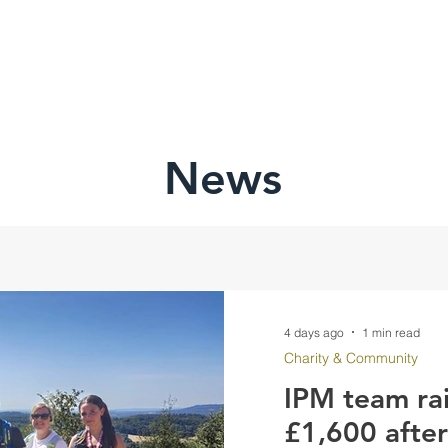
HOME
ABOU
News
4 days ago
1 min read
Charity & Community
IPM team ra
£1,600 afte