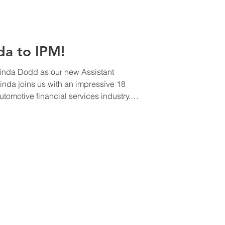
da to IPM!
inda Dodd as our new Assistant
da joins us with an impressive 18
utomotive financial services industry.
he’s honed her skills in problem-
g, and performance analysis—all while
s to boost efficiency. At IPM, Linda
ngthening our finance team, ensuring
ributing to ou