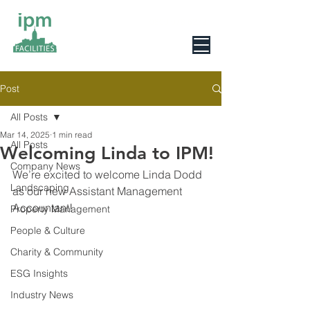
0800 078 6279
Post
All Posts
Mar 14, 2025
1 min read
All Posts
Welcoming Linda to IPM!
Company News
We’re excited to welcome Linda Dodd 
Landscaping
as our new Assistant Management 
Accountant!
Property Management
People & Culture
Charity & Community
ESG Insights
Industry News