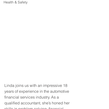
Health & Safety
Linda joins us with an impressive 18 
years of experience in the automotive 
financial services industry. As a 
qualified accountant, she’s honed her 
skills in problem-solving, financial 