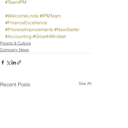
#TeamIPM
#WelcomeLinda
#IPMTeam
#FinanceExcellence
#ProcessImprovements
#NewStarter
#Accounting
#GrowthMindset
People & Culture
Company News
See All
Recent Posts