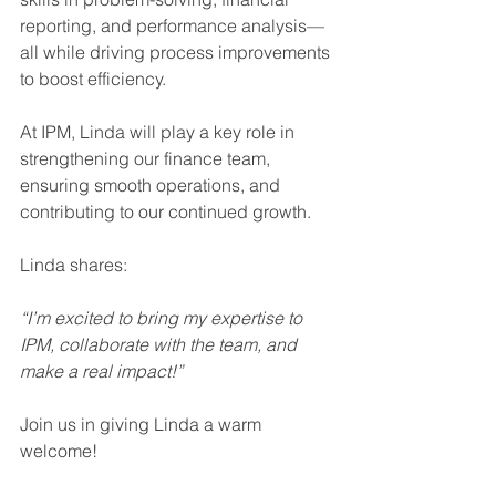
reporting, and performance analysis—
all while driving process improvements 
to boost efficiency.
At IPM, Linda will play a key role in 
strengthening our finance team, 
ensuring smooth operations, and 
contributing to our continued growth.
Linda shares:
“I’m excited to bring my expertise to 
IPM, collaborate with the team, and 
make a real impact!”
Join us in giving Linda a warm 
welcome!