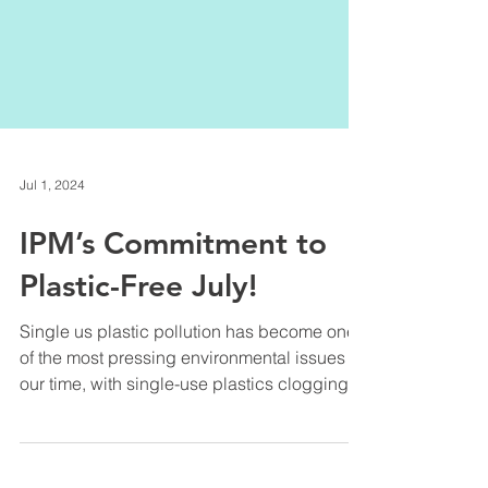
Jul 1, 2024
IPM’s Commitment to
Plastic-Free July!
Single us plastic pollution has become one
of the most pressing environmental issues of
our time, with single-use plastics clogging
up...