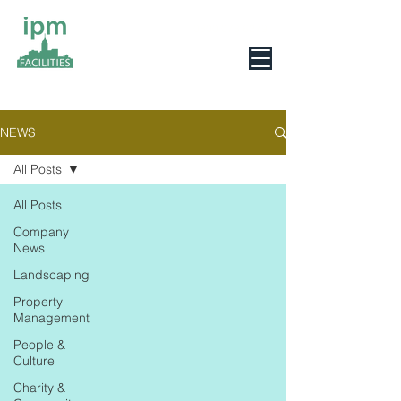
0800 078 6279
NEWS
All Posts
All Posts
Company
News
Landscaping
Property
Management
People &
Culture
Charity &