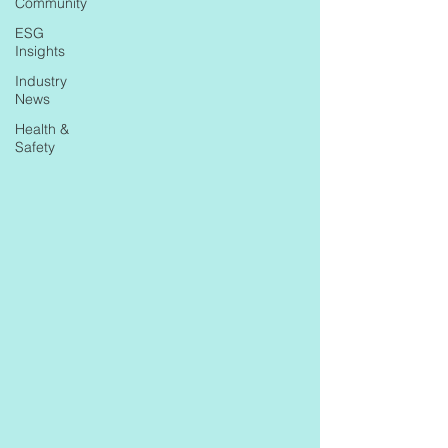
Community
ESG
Insights
Industry
News
Health &
Safety