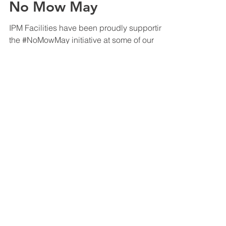
May 23, 2024
Company News
No Mow May
IPM Facilities have been proudly supporting
the #NoMowMay initiative at some of our
client’s properties across the UK.
#NoMowMay is an...