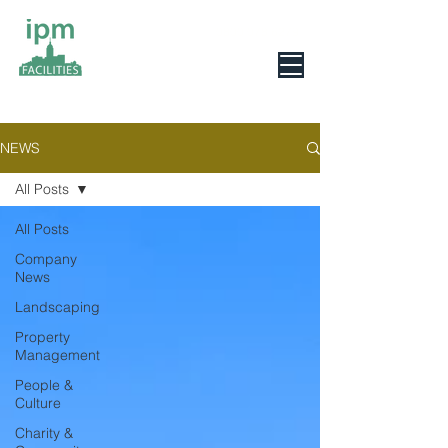
0800 078 6279
NEWS
All Posts
All Posts
Company
News
Landscaping
Property
Management
People &
Culture
Charity &