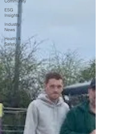
Community
ESG
Insights
Industry
News
Health &
Safety