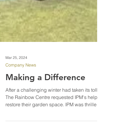
Mar 25, 2024
Company News
Making a Difference
After a challenging winter had taken its toll,
The Rainbow Centre requested IPM's help to
restore their garden space. IPM was thrilled
to...