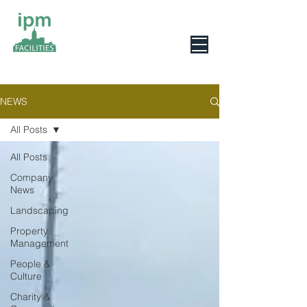
0800 078 6279
NEWS
All Posts
All Posts
Company
News
Landscaping
Property
Management
People &
Culture
Charity &