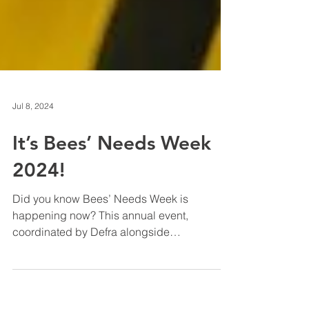
Jul 8, 2024
It’s Bees’ Needs Week
2024!
Did you know Bees’ Needs Week is
happening now? This annual event,
coordinated by Defra alongside
conservation groups, businesses, and...