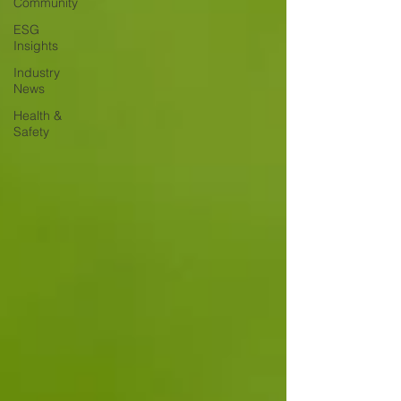
Community
ESG
Insights
Industry
News
Health &
Safety