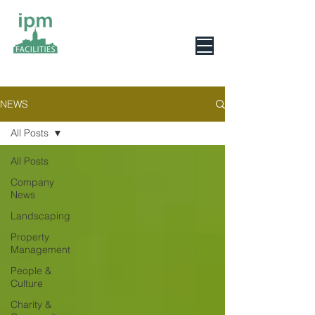
0800 078 6279
NEWS
All Posts
All Posts
Company
News
Landscaping
Property
Management
People &
Culture
Charity &