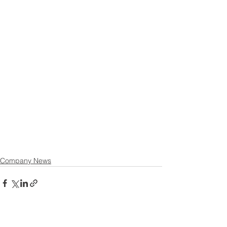
Company News
See All
Recent Posts