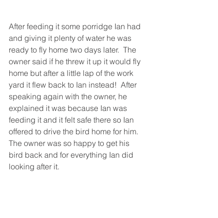
After feeding it some porridge Ian had 
and giving it plenty of water he was 
ready to fly home two days later.  The 
owner said if he threw it up it would fly 
home but after a little lap of the work 
yard it flew back to Ian instead!  After 
speaking again with the owner, he 
explained it was because Ian was 
feeding it and it felt safe there so Ian 
offered to drive the bird home for him. 
The owner was so happy to get his 
bird back and for everything Ian did 
looking after it.