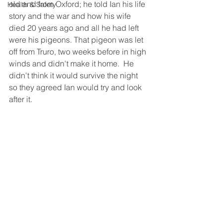
old and from Oxford; he told Ian his life 
Health & Safety
story and the war and how his wife 
died 20 years ago and all he had left 
were his pigeons. That pigeon was let 
off from Truro, two weeks before in high 
winds and didn't make it home.  He 
didn't think it would survive the night 
so they agreed Ian would try and look 
after it.