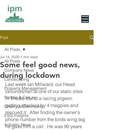
0800 078 6279
Post
All Posts
Jul 14, 2020
1 min read
All Posts
Some feel good news,
Company News
during lockdown
Landscaping
Last week Ian Millward, our Head 
Property Management
Groundsman at one of our static sites 
People & Culture
in Theale found a racing pigeon 
getting attacked by 4 magpies and 
Charity & Community
rescued it . After finding the owner's 
ESG Insights
phone number from the birds wing tag 
Industry News
he gave him a call . He was 90 years 