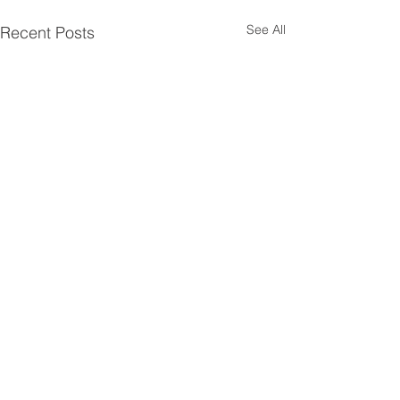
See All
Recent Posts