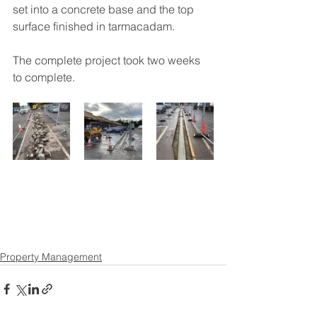
set into a concrete base and the top 
surface finished in tarmacadam.
The complete project took two weeks 
to complete.
Property Management