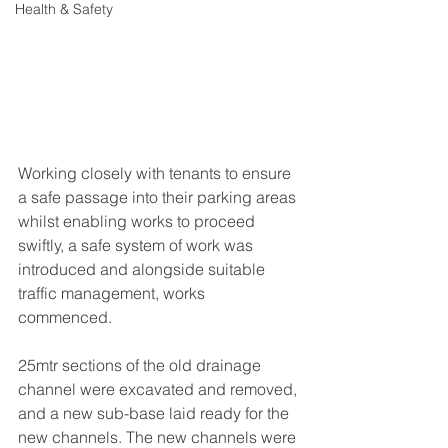
Health & Safety
Working closely with tenants to ensure 
a safe passage into their parking areas 
whilst enabling works to proceed 
swiftly, a safe system of work was 
introduced and alongside suitable 
traffic management, works 
commenced. 
25mtr sections of the old drainage 
channel were excavated and removed, 
and a new sub-base laid ready for the 
new channels. The new channels were 