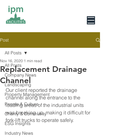
0800 078 6279
Post
All Posts
Nov 16, 2020
1 min read
All Posts
Replacement Drainage
Company News
Channel
Landscaping
Our client reported the drainage 
Property Management
channel along the entrance to the 
People & Culture
loading areas of the industrial units 
was breaking up, making it difficult for 
Charity & Community
fork-lift trucks to operate safely.
ESG Insights
Industry News