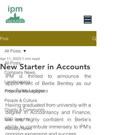
0800 078 6279
Post
All Posts
Apr 11, 2023
1 min read
All Posts
New Starter in Accounts
Company News
IPM is thrilled to announce the 
Landscaping
appointment of Bertie Bentley as our 
new Sales Ledger.
Property Management
People & Culture
Having graduated from university with a 
Charity & Community
degree in Accountancy and Finance, 
ESG Insights
we are highly confident in Bertie's 
ability to contribute immensely to IPM's 
Industry News
ongoing expansion and success.