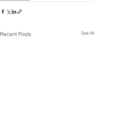
See All
Recent Posts