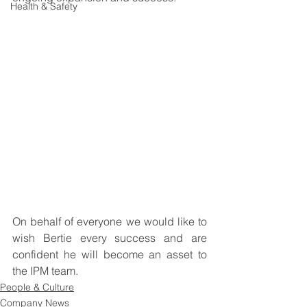
Health & Safety
On behalf of everyone we would like to 
wish Bertie every success and are 
confident he will become an asset to 
the IPM team. 
People & Culture
Company News