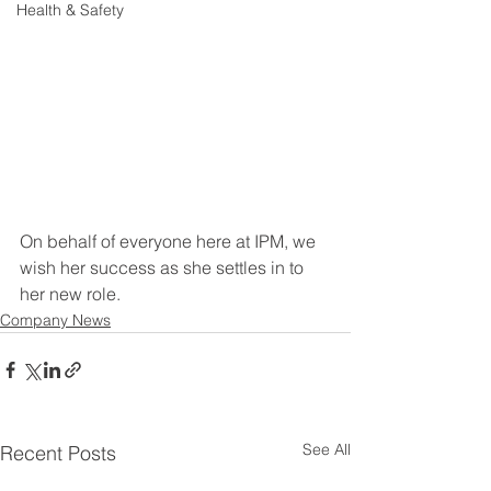
Health & Safety
On behalf of everyone here at IPM, we 
wish her success as she settles in to 
her new role.
Company News
See All
Recent Posts