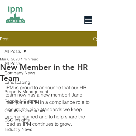
0800 078 6279
Post
All Posts
Mar 6, 2020
1 min read
All Posts
New Member in the HR
Company News
Team
Landscaping
IPM is proud to announce that our HR 
Property Management
team now has a new member! Jane 
People & Culture
has  joined IPM in a compliance role to 
ensure the high standards we keep  
Charity & Community
are maintained and to help share the 
ESG Insights
load as IPM continues to grow.
Industry News