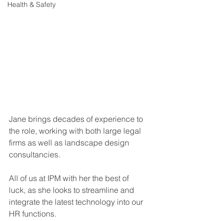
Health & Safety
Jane brings decades of experience to 
the role, working with both large legal 
firms as well as landscape design 
consultancies. 
All of us at IPM with her the best of 
luck, as she looks to streamline and 
integrate the latest technology into our 
HR functions. 