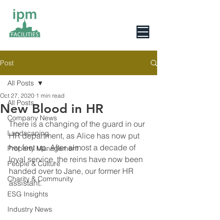
0800 078 6279
Post
All Posts
Oct 27, 2020
1 min read
All Posts
New Blood in HR
Company News
There is a changing of the guard in our 
Landscaping
HR department, as Alice has now put 
her feet up. After almost a decade of 
Property Management
loyal service, the reins have now been 
People & Culture
handed over to Jane, our former HR 
Charity & Community
assistant.
ESG Insights
Industry News