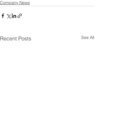
Company News
See All
Recent Posts