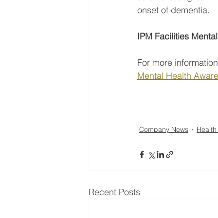
onset of dementia.
IPM Facilities Menta
For more information
Mental Health Aware
Company News
Health
Recent Posts