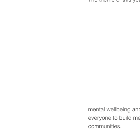
mental wellbeing and
everyone to build me
communities. 