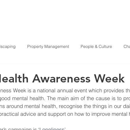
HOME
ABOU
scaping
Property Management
People & Culture
Cha
Health & Safety
Health Awareness Week
ess Week is a national annual event which provides the
ood mental health. The main aim of the cause is to pro
s around mental health, recognise the things in our dail
r practical advice and support on how to improve mental 
ar’s campaign is 
‘Loneliness’.  