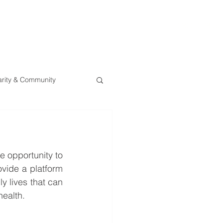
0800 078 62
T
SERVICES
ESG
NEWS
CONTA
rity & Community
 opportunity to 
vide a platform 
y lives that can 
health.