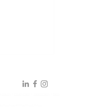
y Slavery
|
Privacy Policy
|
Cookie Policy
|
T&C's
Awards | Q2 2026:
ts Reserved, IPM Facilities Limited