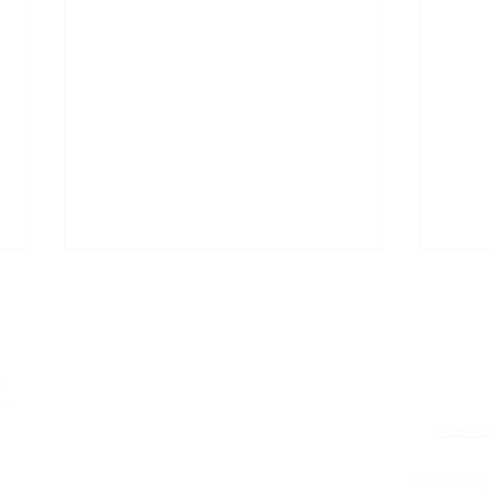
e
0AX
Modern Da
ARC Oxford recognised as a
GEM 
© 2025 All Righ