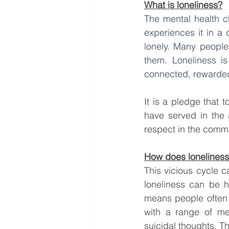
What is loneliness?
T
he mental health c
experiences it in a 
lonely. Many people 
them. Loneliness is
connected, rewarde
It is a pledge that
have served in the 
respect in the commu
How does loneliness 
This vicious cycle c
loneliness can be h
means people often s
with a range of men
suicidal thoughts. Th