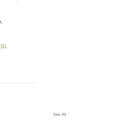
w.
g) 
See All