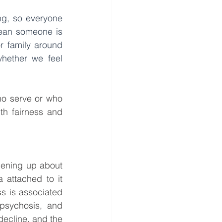
ng, so everyone 
ean someone is 
r family around 
hether we feel 
o serve or who 
th fairness and 
pening up about 
attached to it 
s is associated 
psychosis, and 
decline, and the 