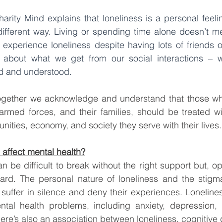
harity Mind explains that 
loneliness is a personal feeli
different way
. Living or spending time alone doesn’t m
experience loneliness despite having lots of friends o
 about what we get from our social interactions – w
d and understood.
 together we acknowledge and understand that those wh
armed forces, and their families, should be treated wi
nities, economy, and society they serve with their lives.
affect mental health?
an be difficult to break without the right support but, o
ard. The personal nature of loneliness and the stigma 
uffer in silence and deny their experiences. Lonelines
tal health problems, including anxiety, depression, 
ere’s also an association between loneliness, cognitive 