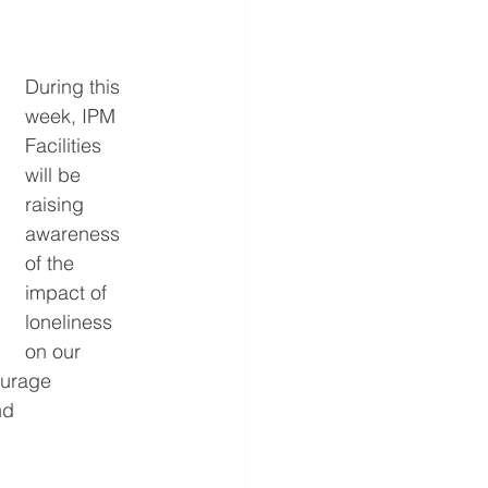
During this 
week, IPM 
Facilities 
will be 
raising 
awareness 
of the 
impact of 
loneliness 
on our 
ourage 
nd 