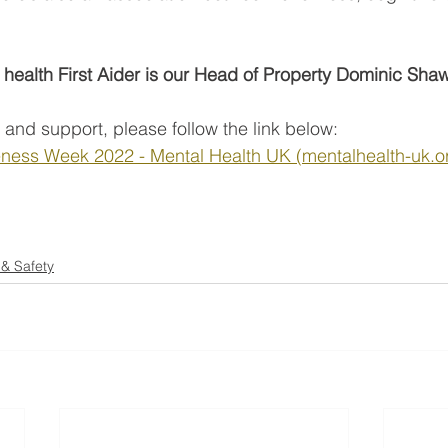
l health First Aider is our Head of Property Dominic Sha
 and support, please follow the link below: 
ness Week 2022 - Mental Health UK (mentalhealth-uk.or
 & Safety