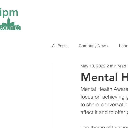
All Posts
Company News
Land
May 10, 2022
2 min read
ESG Insights
Industry News
Mental 
Mental Health Awaren
focus on achieving g
to share conversation
affect it and to offe
The theme of this ye