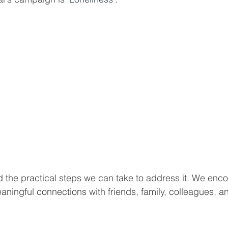
 the practical steps we can take to address it. We enc
aningful connections with friends, family, colleagues, a