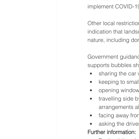
implement COVID-19
Other local restricti
indication that lan
nature, including do
Government guidance
supports bubbles sh
sharing the car
keeping to smal
opening windows
travelling side 
arrangements a
facing away fro
asking the driv
Further information: