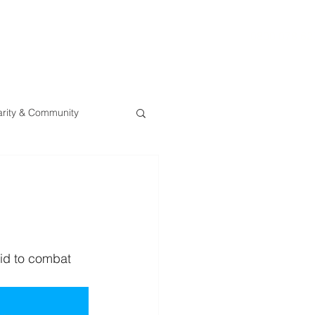
0800 078 62
T
SERVICES
ESG
NEWS
CONTA
rity & Community
bid to combat 