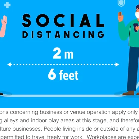
tions concerning business or venue operation apply only 
g alleys and indoor play areas at this stage, and therefor
ture businesses. People living inside or outside of any a
e permitted to travel freely for work.  Workplaces are exp