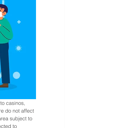
to casinos, 
e do not affect 
rea subject to 
ected to 