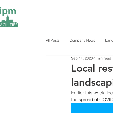
All Posts
Company News
Land
Sep 14, 2020
1 min read
ESG Insights
Industry News
Local res
landscap
Earlier this week, l
the spread of COVID-