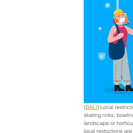
(
BALI
) Local restric
skating rinks, bowlin
landscape or horticul
local restrictions ar