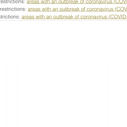
estrictions: 
areas with an outbreak of coronavirus (COV
estrictions: 
areas with an outbreak of coronavirus (CO
rictions: 
areas with an outbreak of coronavirus (COVID