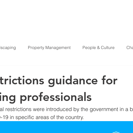
HOME
ABOU
scaping
Property Management
People & Culture
Cha
Health & Safety
trictions guidance for
ing professionals
ocal restrictions were introduced by the government in a 
19 in specific areas of the country. 