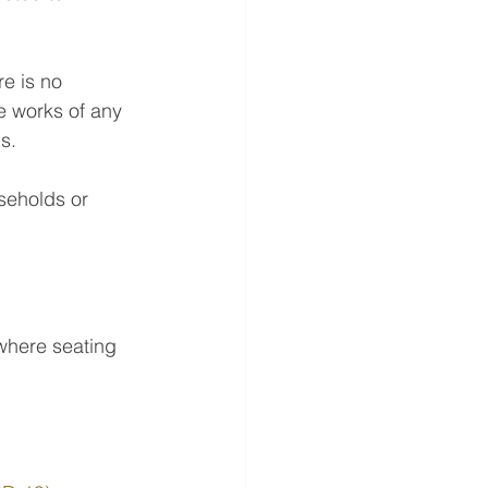
re is no 
e works of any 
s.
seholds or 
 where seating 