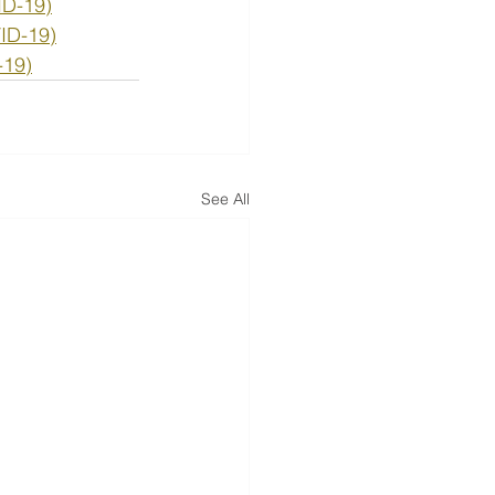
ID-19)
VID-19)
-19)
See All