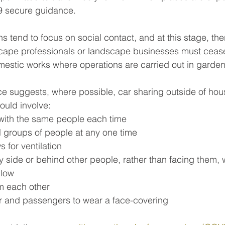
 secure guidance. 
ons tend to focus on social contact, and at this stage, the
dscape professionals or landscape businesses must ceas
mestic works where operations are carried out in garden
 suggests, where possible, car sharing outside of hou
ould involve:
 with the same people each time
l groups of people at any one time
 for ventilation
by side or behind other people, rather than facing them,
llow
m each other
er and passengers to wear a face-covering