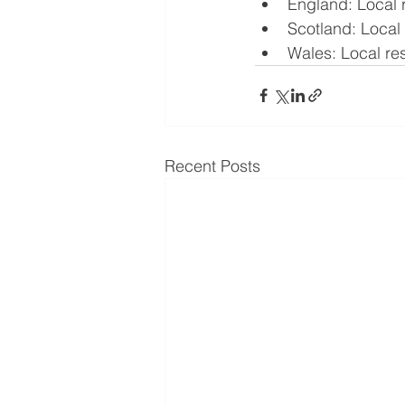
England: Local r
Scotland: Local r
Wales: Local rest
Recent Posts