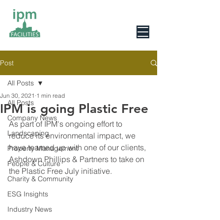
0800 078 6279
Post
All Posts
Jun 30, 2021
1 min read
All Posts
IPM is going Plastic Free
Company News
As part of IPM's ongoing effort to 
Landscaping
reduce its environmental impact, we 
have teamed up with one of our clients, 
Property Management
Ashdown Phillips & Partners to take on 
People & Culture
the Plastic Free July initiative.
Charity & Community
ESG Insights
Industry News