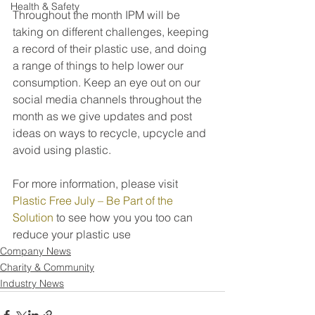
Health & Safety
Throughout the month IPM will be 
taking on different challenges, keeping 
a record of their plastic use, and doing 
a range of things to help lower our 
consumption. Keep an eye out on our 
social media channels throughout the 
month as we give updates and post 
ideas on ways to recycle, upcycle and 
avoid using plastic.
For more information, please visit 
Plastic Free July – Be Part of the 
Solution
 to see how you you too can 
reduce your plastic use
Company News
Charity & Community
Industry News