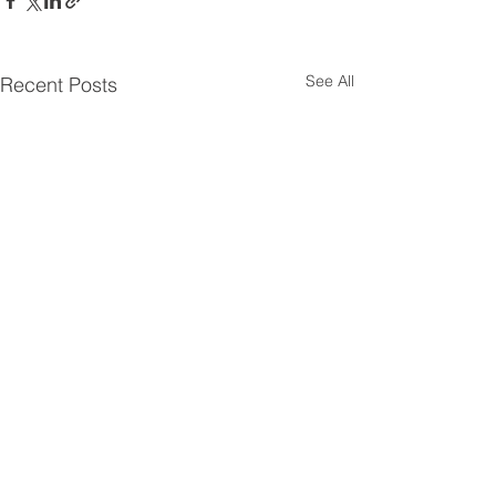
See All
Recent Posts