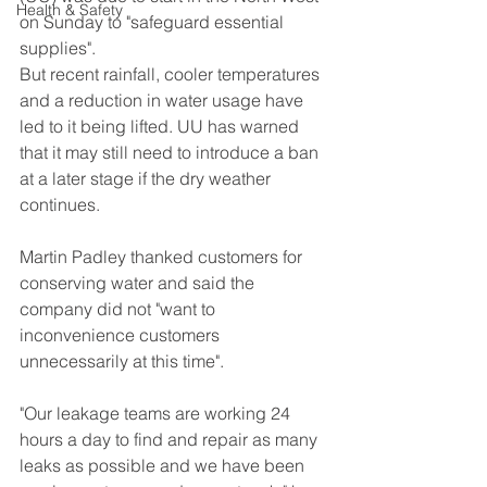
Health & Safety
on Sunday to "safeguard essential 
supplies".
But recent rainfall, cooler temperatures 
and a reduction in water usage have 
led to it being lifted. UU has warned 
that it may still need to introduce a ban 
at a later stage if the dry weather 
continues.
Martin Padley thanked customers for 
conserving water and said the 
company did not "want to 
inconvenience customers 
unnecessarily at this time".
"Our leakage teams are working 24 
hours a day to find and repair as many 
leaks as possible and we have been 