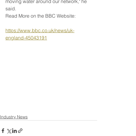
moving water around our network," he 
said.
Read More on the BBC Website:
https://www.bbc.co.uk/news/uk-
england-45043191
Industry News