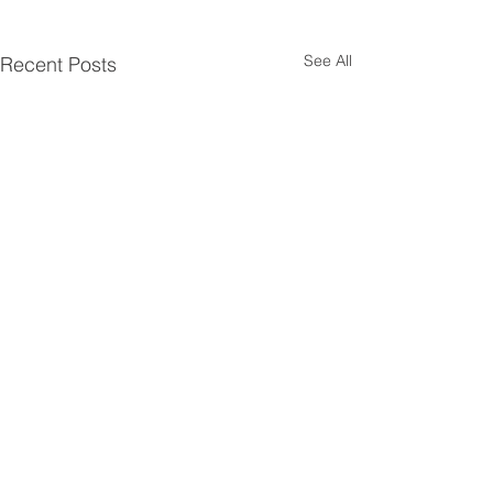
See All
Recent Posts