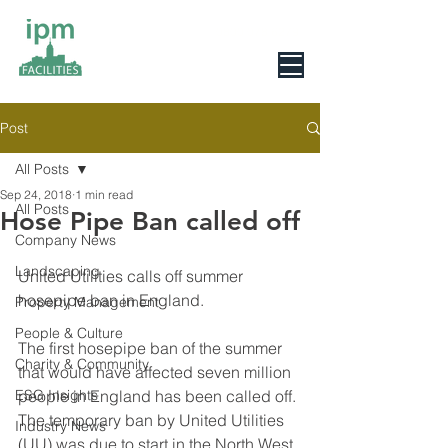
0800 078 6279
Post
All Posts
Sep 24, 2018
1 min read
All Posts
Hose Pipe Ban called off
Company News
Landscaping
United Utilities calls off summer 
hosepipe ban in England.
Property Management
People & Culture
The first hosepipe ban of the summer 
Charity & Community
that would have affected seven million 
ESG Insights
people in England has been called off. 
The temporary ban by United Utilities 
Industry News
(UU) was due to start in the North West 