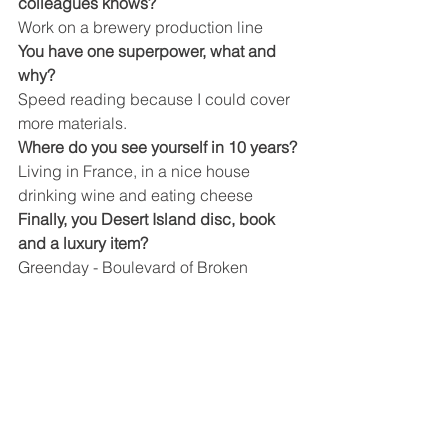
colleagues knows?
Work on a brewery production line
You have one superpower, what and 
why?
Speed reading because I could cover 
more materials.
Where do you see yourself in 10 years?
Living in France, in a nice house 
drinking wine and eating cheese
Finally, you Desert Island disc, book 
and a luxury item?
Greenday - Boulevard of Broken 
Dreams, The Bible, Lots of chocolate
Company News
See All
Recent Posts