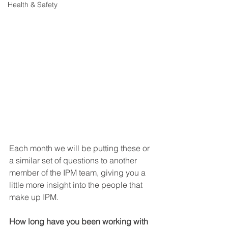
Health & Safety
Each month we will be putting these or 
a similar set of questions to another 
member of the IPM team, giving you a 
little more insight into the people that 
make up IPM.
How long have you been working with 