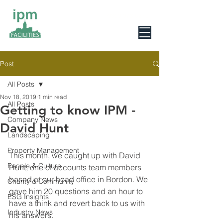
0800 078 6279
Post
All Posts
Nov 18, 2019
1 min read
All Posts
Getting to know IPM -
Company News
David Hunt
Landscaping
Property Management
This month, we caught up with David 
People & Culture
Hunt, one of accounts team members 
based at our head office in Bordon. We 
Charity & Community
gave him 20 questions and an hour to 
ESG Insights
have a think and revert back to us with 
Industry News
his answers.