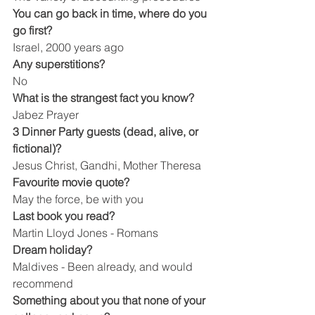
You can go back in time, where do you 
go first?
Israel, 2000 years ago
Any superstitions?
No
What is the strangest fact you know?
Jabez Prayer
3 Dinner Party guests (dead, alive, or 
fictional)?
Jesus Christ, Gandhi, Mother Theresa
Favourite movie quote?
May the force, be with you
Last book you read?
Martin Lloyd Jones - Romans
Dream holiday?
Maldives - Been already, and would 
recommend
Something about you that none of your 