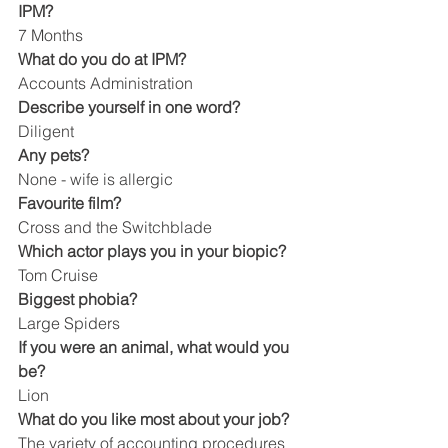
IPM?
7 Months
What do you do at IPM?
Accounts Administration
Describe yourself in one word?
Diligent
Any pets?
None - wife is allergic
Favourite film?
Cross and the Switchblade
Which actor plays you in your biopic?
Tom Cruise
Biggest phobia?
Large Spiders
If you were an animal, what would you 
be?
Lion
What do you like most about your job?
The variety of accounting procedures