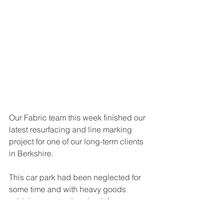
Our Fabric team this week finished our 
latest resurfacing and line marking 
project for one of our long-term clients 
in Berkshire.
This car park had been neglected for 
some time and with heavy goods 
vehicles constantly using it for access, 
the tarmac was disintegrating and the 