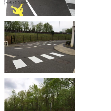
Health & Safety