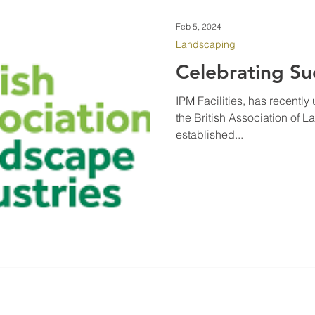
Feb 5, 2024
Landscaping
Celebrating Su
IPM Facilities, has recentl
the British Association of 
established...