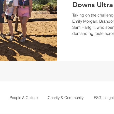
Downs Ultra
Taking on the challeng
Emily Morgan, Brandon
Sam Hartgill, who spen
demanding route acros
People & Culture
Charity & Community
ESG Insight