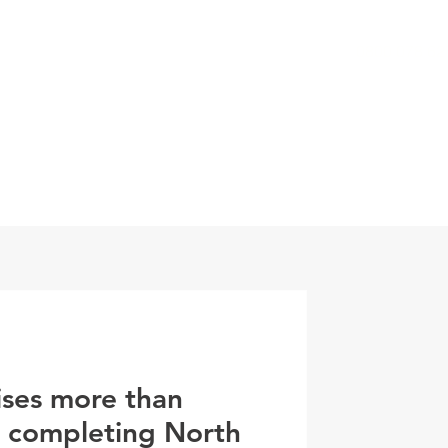
0800 078 62
T
SERVICES
ESG
NEWS
CONTA
ises more than
r completing North