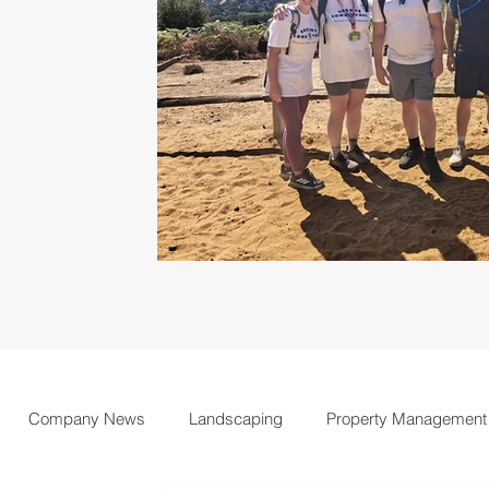
Company News
Landscaping
Property Management