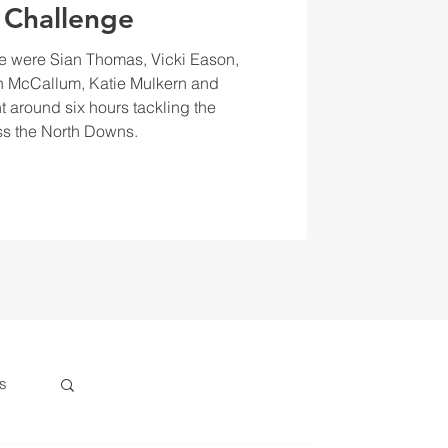
 Challenge
e were Sian Thomas, Vicki Eason,
 McCallum, Katie Mulkern and
t around six hours tackling the
s the North Downs.
s