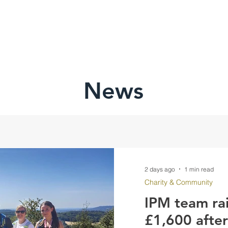
HOME
ABOU
News
2 days ago
1 min read
Charity & Community
IPM team ra
£1,600 afte