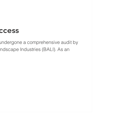
ccess
y undergone a comprehensive audit by
Landscape Industries (BALI). As an