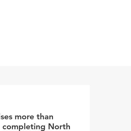
0800 078 62
T
SERVICES
ESG
NEWS
CONTA
ises more than
r completing North