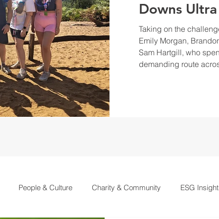
Downs Ultra
Taking on the challeng
Emily Morgan, Brandon
Sam Hartgill, who spen
demanding route acros
People & Culture
Charity & Community
ESG Insight