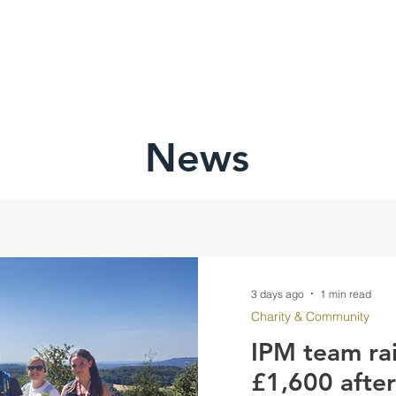
HOME
ABOU
News
3 days ago
1 min read
Charity & Community
IPM team ra
£1,600 afte