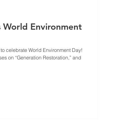
s World Environment
 to celebrate World Environment Day!
es on “Generation Restoration,” and