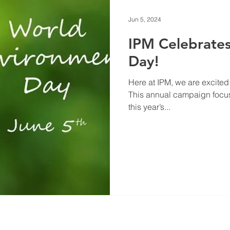
Jun 5, 2024
IPM Celebrate
Day!
Here at IPM, we are excited
This annual campaign focus
this year’s...