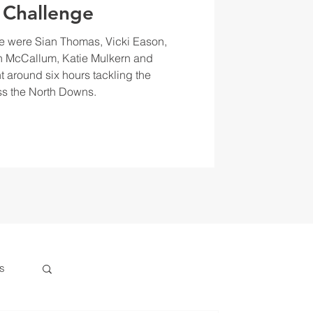
 Challenge
e were Sian Thomas, Vicki Eason,
 McCallum, Katie Mulkern and
t around six hours tackling the
s the North Downs.
s