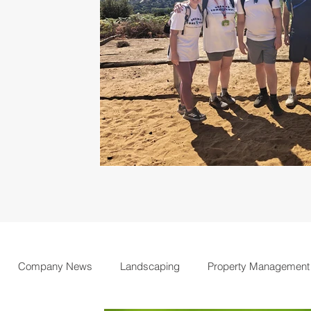
Company News
Landscaping
Property Management