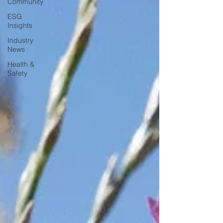
Community
ESG
Insights
Industry
News
Health &
Safety