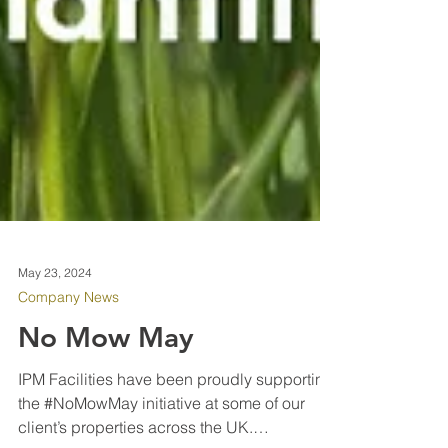
May 23, 2024
Company News
No Mow May
IPM Facilities have been proudly supporting
the #NoMowMay initiative at some of our