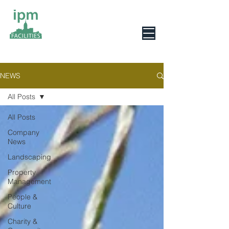
0800 078 6279
NEWS
All Posts
All Posts
Company
News
Landscaping
Property
Management
People &
Culture
Charity &