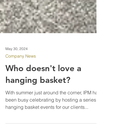
May 30, 2024
Company News
Who doesn't love a
hanging basket?
With summer just around the corner, IPM has
been busy celebrating by hosting a series of
hanging basket events for our clients...