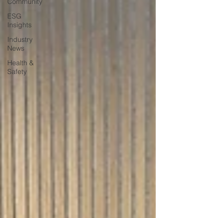
Community
ESG
Insights
Industry
News
Health &
Safety