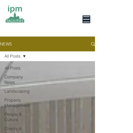
0800 078 6279
NEWS
All Posts
All Posts
Company
News
Landscaping
Property
Management
People &
Culture
Charity &