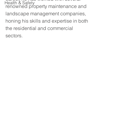
Health & Safety
renowned property maintenance and 
landscape management companies, 
honing his skills and expertise in both 
the residential and commercial 
sectors. 