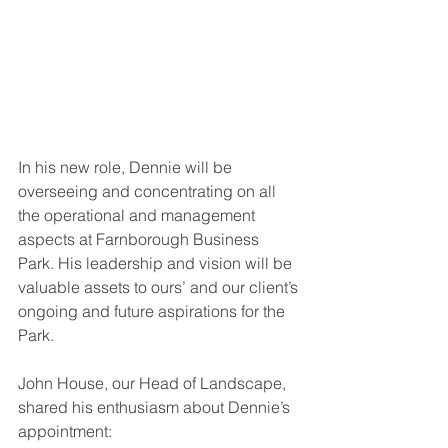
In his new role, Dennie will be 
overseeing and concentrating on all 
the operational and management 
aspects at Farnborough Business 
Park. His leadership and vision will be 
valuable assets to ours’ and our client’s 
ongoing and future aspirations for the 
Park. 
John House, our Head of Landscape, 
shared his enthusiasm about Dennie’s 
appointment: 