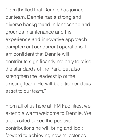
“I am thrilled that Dennie has joined 
our team. Dennie has a strong and 
diverse background in landscape and 
grounds maintenance and his 
experience and innovative approach 
complement our current operations. I 
am confident that Dennie will 
contribute significantly not only to raise 
the standards of the Park, but also 
strengthen the leadership of the 
existing team. He will be a tremendous 
asset to our team.”
From all of us here at IPM Facilities, we 
extend a warm welcome to Dennie. We 
are excited to see the positive 
contributions he will bring and look 
forward to achieving new milestones 