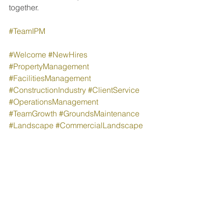
together.
#TeamIPM
#Welcome
#NewHires
#PropertyManagement
#FacilitiesManagement
#ConstructionIndustry
#ClientService
#OperationsManagement
#TeamGrowth
#GroundsMaintenance
#Landscape
#CommercialLandscape
People & Culture
Company News
See All
Recent Posts