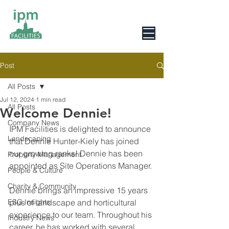
0800 078 6279
Post
All Posts
Jul 12, 2024
1 min read
All Posts
Welcome Dennie!
Company News
IPM Facilities is delighted to announce 
Landscaping
that Dennie Hunter-Kiely has joined 
our growing ranks! Dennie has been 
Property Management
appointed as Site Operations Manager.
People & Culture
Charity & Community
Dennie brings an impressive 15 years 
ESG Insights
plus of landscape and horticultural 
experience to our team. Throughout his 
Industry News
career, he has worked with several 