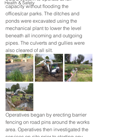
Health & Safety
capacity without flooding the 
offices/car parks. The ditches and 
ponds were excavated using the 
mechanical plant to lower the level 
beneath all incoming and outgoing 
pipes. The culverts and gullies were 
also cleared of all silt.
Operatives began by erecting barrier 
fencing on road pins around the works 
area. Operatives then investigated the 
services on-site prior to starting any 