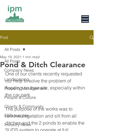
0800 078 6279
Post
All Posts
May 19, 2021
1 min read
All Posts
Pond & Ditch Clearance
Company News
One of our clients recently requested 
Landscaping
our help to solve the problem of 
flooding on their site, especially within 
Property Management
the car park.
People & Culture
Charity & Community
The purpose of the works was to 
ESG Insights
remove vegetation and silt from all 
ditches and the 2 ponds to enable the 
Industry News
SUDS system to operate at full 