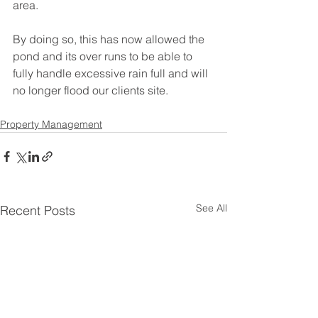
area.
By doing so, this has now allowed the 
pond and its over runs to be able to 
fully handle excessive rain full and will 
no longer flood our clients site.
Property Management
See All
Recent Posts