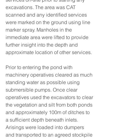
excavations. The area was CAT 
scanned and any identified services 
were marked on the ground using line 
marker spray. Manholes in the 
immediate area were lifted to provide 
further insight into the depth and 
approximate location of other services.
Prior to entering the pond with 
machinery operatives cleared as much 
standing water as possible using 
submersible pumps. Once clear 
operatives used the excavators to clear 
the vegetation and silt from both ponds 
and approximately 100m of ditches to 
a sufficient depth beneath inlets. 
Arisings were loaded into dumpers 
and transported to an agreed stockpile 