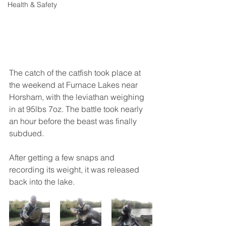
Health & Safety
The catch of the catfish took place at 
the weekend at Furnace Lakes near 
Horsham, with the leviathan weighing 
in at 95lbs 7oz. The battle took nearly 
an hour before the beast was finally 
subdued.
After getting a few snaps and 
recording its weight, it was released 
back into the lake.