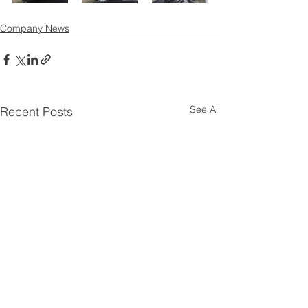
Company News
See All
Recent Posts