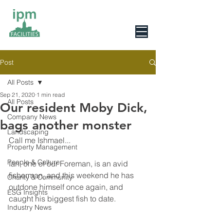
0800 078 6279
Post
All Posts
Sep 21, 2020
1 min read
All Posts
Our resident Moby Dick,
Company News
bags another monster
Landscaping
Call me Ishmael...
Property Management
People & Culture
Ian, one of our Foreman, is an avid 
fisherman, and this weekend he has 
Charity & Community
outdone himself once again, and 
ESG Insights
caught his biggest fish to date.
Industry News