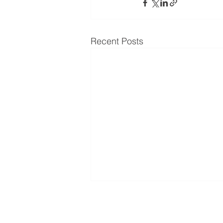
Recent Posts