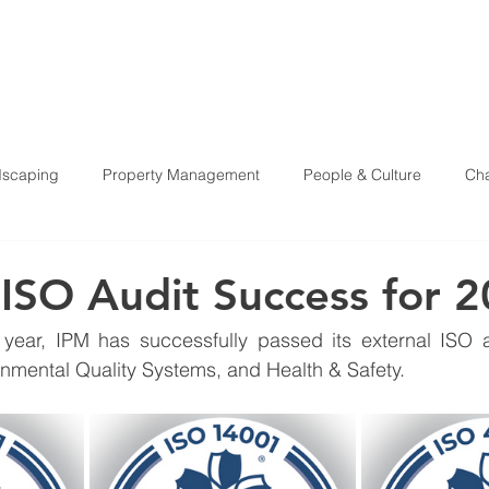
HOME
ABOU
scaping
Property Management
People & Culture
Cha
Health & Safety
 ISO Audit Success for 
 year, IPM has successfully passed its external ISO au
mental Quality Systems, and Health & Safety.