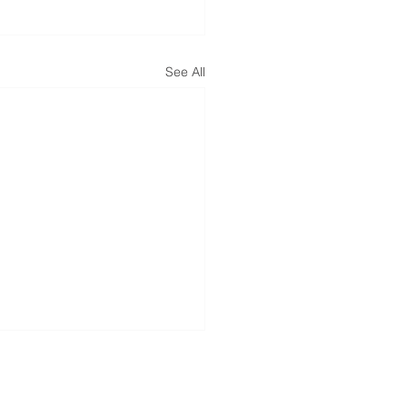
See All