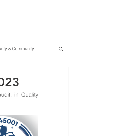
0800 078 62
T
SERVICES
ESG
NEWS
CONTA
rity & Community
2023
dit, in Quality 