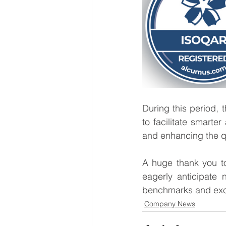
During this period,
to facilitate smarter
and enhancing the qua
A huge thank you t
eagerly anticipate 
benchmarks and exc
Company News