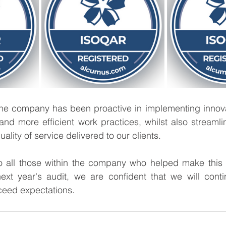
 the company has been proactive in implementing innova
 and more efficient work practices, whilst also streamli
lity of service delivered to our clients. 
o all those within the company who helped make this
next year's audit, we are confident that we will conti
eed expectations.