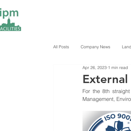
All Posts
Company News
Land
Apr 26, 2023
1 min read
ESG Insights
Industry News
External
For the 8th straight
Management, Environ