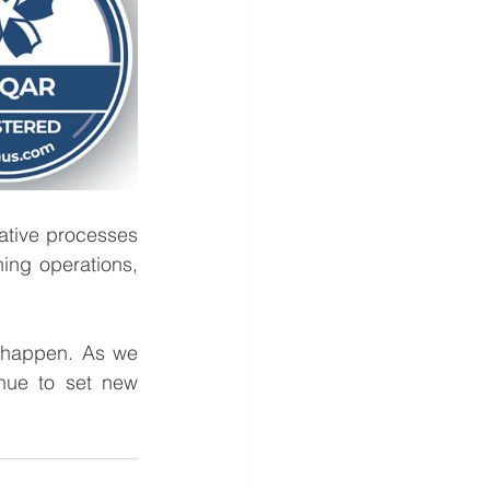
tive processes 
ning operations, 
 happen. As we 
nue to set new 