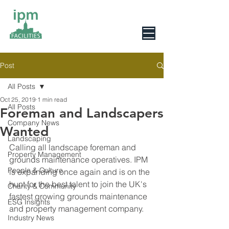
0800 078 6279
Post
All Posts
Oct 25, 2019
1 min read
All Posts
Foreman and Landscapers
Company News
Wanted
Landscaping
Calling all landscape foreman and 
Property Management
grounds maintenance operatives. IPM 
People & Culture
is expanding once again and is on the 
hunt for the best talent to join the UK's 
Charity & Community
fastest growing grounds maintenance 
ESG Insights
and property management company.
Industry News