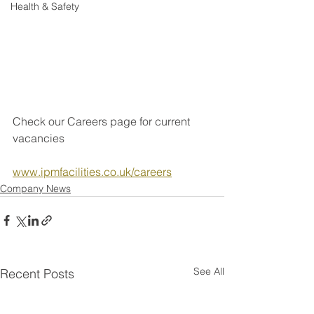
Health & Safety
Check our Careers page for current 
vacancies
www.ipmfacilities.co.uk/careers
Company News
See All
Recent Posts