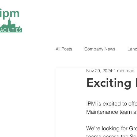
All Posts
Company News
Land
Nov 29, 2024
1 min read
ESG Insights
Industry News
Exciting
IPM is excited to of
Maintenance team a
We’re looking for G
teams across the Sou