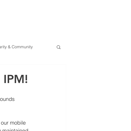
0800 078 62
T
SERVICES
ESG
NEWS
CONTA
rity & Community
 IPM!
rounds 
 our mobile 
y maintained.