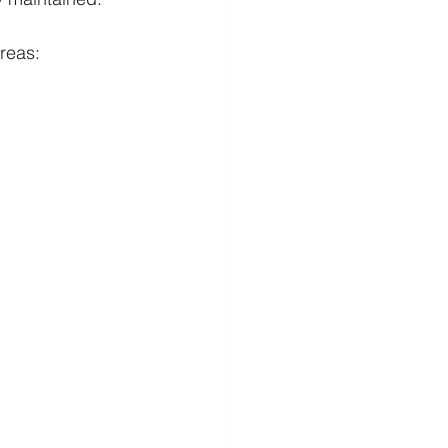
reas: