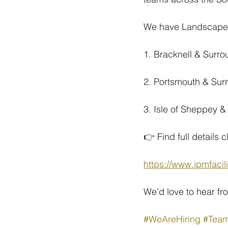
We have Landscape /
1. Bracknell & Surr
2. Portsmouth & Sur
3. Isle of Sheppey 
👉 Find full details c
https://www.ipmfacil
We’d love to hear fr
#WeAreHiring
#Tea