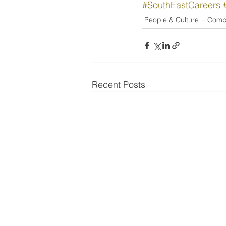
#SouthEastCareers
People & Culture
Comp
Recent Posts