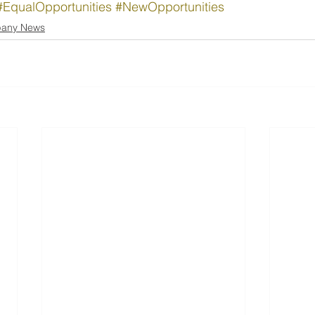
#EqualOpportunities
#NewOpportunities
any News