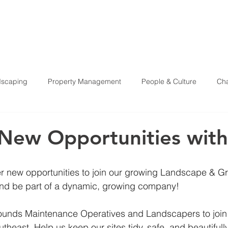
HOME
ABOU
scaping
Property Management
People & Culture
Cha
Health & Safety
 New Opportunities with
fer new opportunities to join our growing Landscape & G
nd be part of a dynamic, growing company!
rounds Maintenance Operatives and Landscapers to join
theast. Help us keep our sites tidy, safe, and beautifull