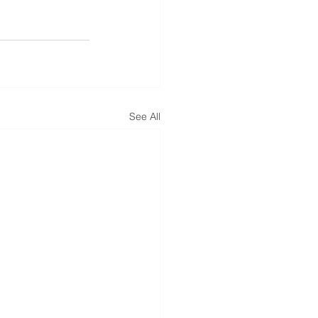
See All