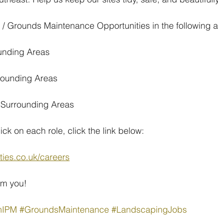
 Grounds Maintenance Opportunities in the following a
ounding Areas
rounding Areas
& Surrounding Areas
lick on each role, click the link below:
ities.co.uk/careers
om you!
mIPM
#GroundsMaintenance
#LandscapingJobs