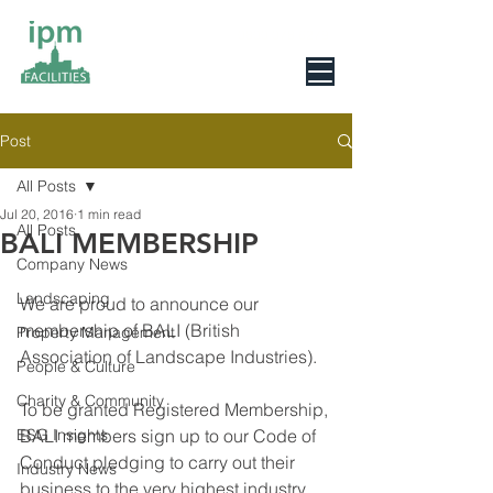
0800 078 6279
Post
All Posts
Jul 20, 2016
1 min read
All Posts
BALI MEMBERSHIP
Company News
Landscaping
We are proud to announce our 
membership of BALI (British 
Property Management
Association of Landscape Industries).
People & Culture
Charity & Community
To be granted Registered Membership, 
ESG Insights
BALI members sign up to our Code of 
Conduct pledging to carry out their 
Industry News
business to the very highest industry 