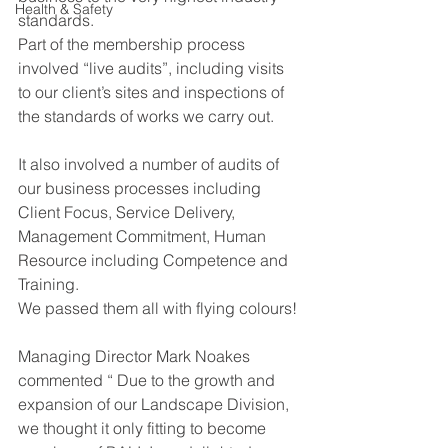
Health & Safety
standards.
Part of the membership process 
involved “live audits”, including visits 
to our client’s sites and inspections of 
the standards of works we carry out.
It also involved a number of audits of 
our business processes including 
Client Focus, Service Delivery, 
Management Commitment, Human 
Resource including Competence and 
Training.
We passed them all with flying colours!
Managing Director Mark Noakes 
commented “ Due to the growth and 
expansion of our Landscape Division, 
we thought it only fitting to become 