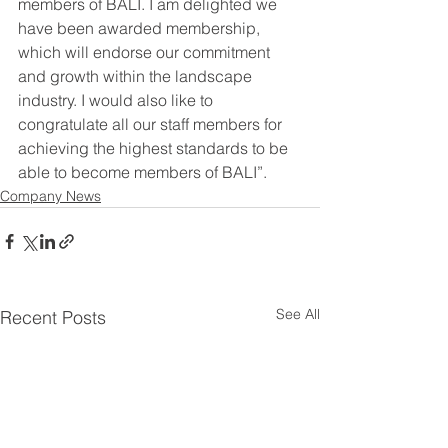
members of BALI. I am delighted we 
have been awarded membership, 
which will endorse our commitment 
and growth within the landscape 
industry. I would also like to 
congratulate all our staff members for 
achieving the highest standards to be 
able to become members of BALI”.
Company News
See All
Recent Posts