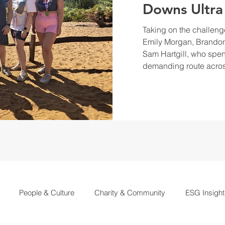
Downs Ultra
Taking on the challeng
Emily Morgan, Brandon
Sam Hartgill, who spen
demanding route acros
People & Culture
Charity & Community
ESG Insight