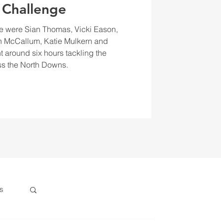
 Challenge
e were Sian Thomas, Vicki Eason,
 McCallum, Katie Mulkern and
t around six hours tackling the
s the North Downs.
s