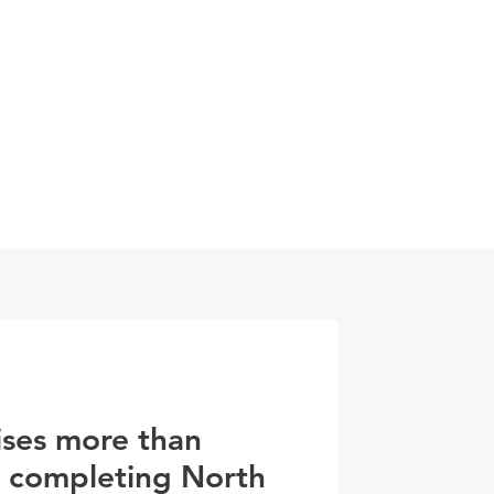
0800 078 62
T
SERVICES
ESG
NEWS
CONTA
ises more than
r completing North