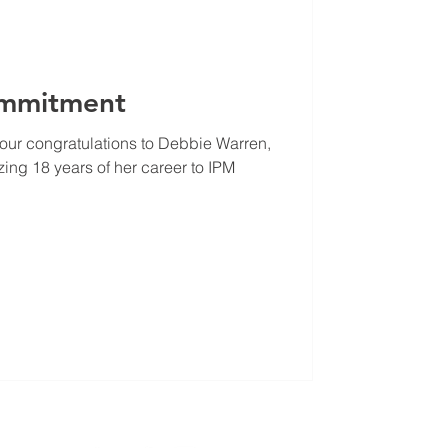
ommitment
our congratulations to Debbie Warren,
ng 18 years of her career to IPM