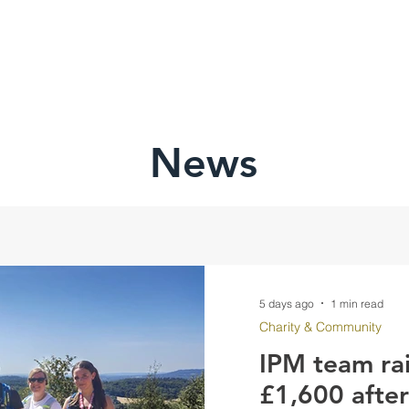
HOME
ABOU
News
5 days ago
1 min read
Charity & Community
IPM team ra
£1,600 afte