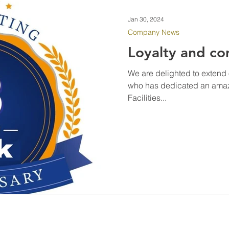
Jan 30, 2024
Company News
Loyalty and c
We are delighted to extend 
who has dedicated an amazi
Facilities...