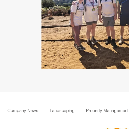
Company News
Landscaping
Property Management